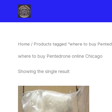
Skip
to
content
Home
/ Products tagged “where to buy Pented
where to buy Pentedrone online Chicago
Showing the single result
Price
This
range:
product
$260.00
through
has
$2,900.00