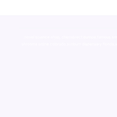
novel science shop
,
chemdirect europe
,
famous sm
shrooms online colorado
,
sunburn dispensary florida
,