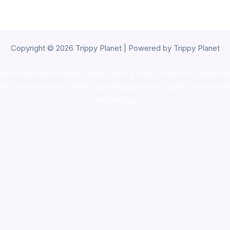
Copyright © 2026 Trippy Planet | Powered by Trippy Planet
oke shop
,
buy ketamine online usa
,
buy magic mushroms online au
ammunition europe,
cohiba cigar shop
,
premium cigars australia
,
pre
shrooms usa,