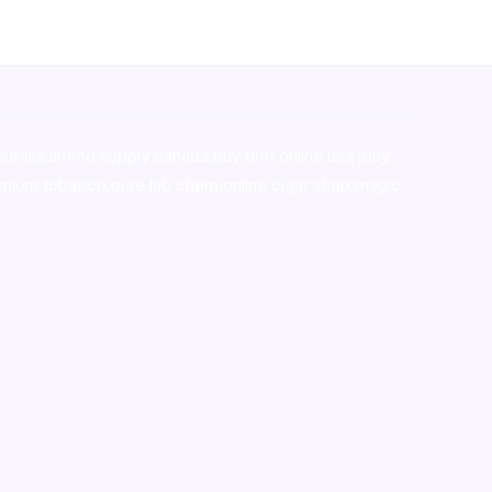
stralia,ammo supply canada
,
buy dmt online usa
,
buy
mium tobacco,pure lab chem,online cigar shop,magic