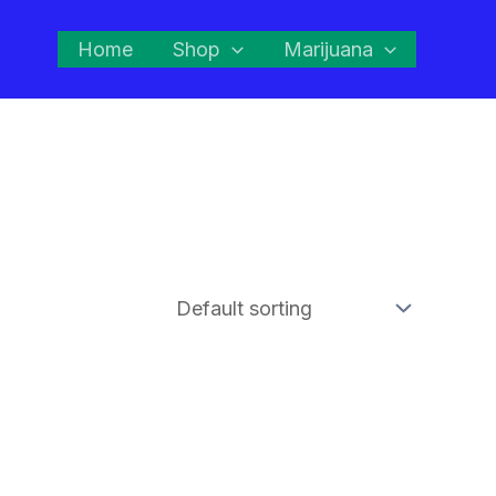
Home
Shop
Marijuana