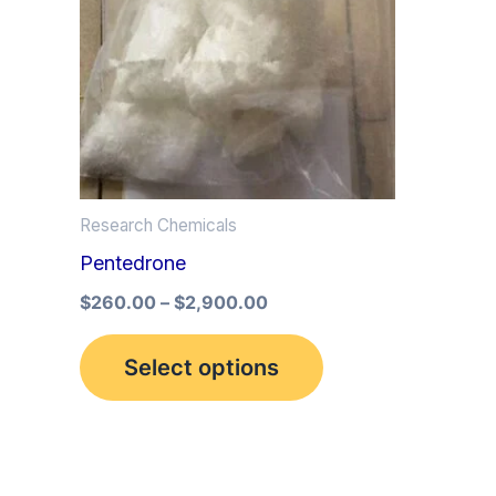
multiple
variants.
The
options
may
be
Research Chemicals
chosen
Pentedrone
on
the
$
260.00
–
$
2,900.00
product
Select options
page