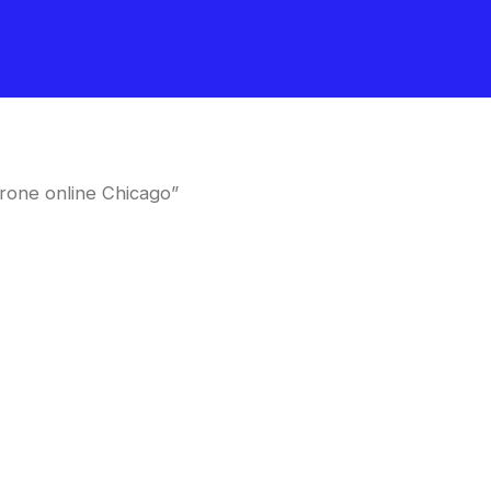
rone online Chicago”