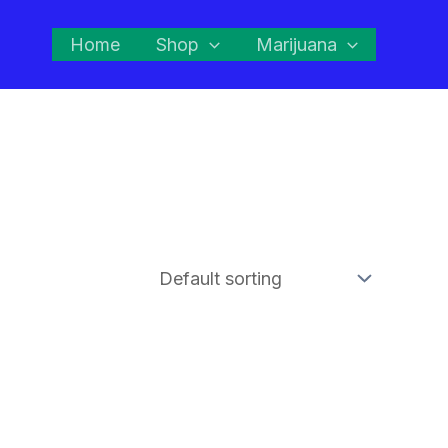
Home
Shop
Marijuana