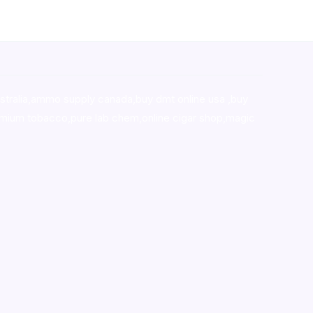
stralia,ammo supply canada
,
buy dmt online usa
,
buy
mium tobacco,pure lab chem,online cigar shop,magic