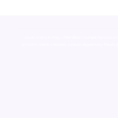
novel science shop
,
chemdirect europe
,
famous sm
shrooms online colorado
,
sunburn dispensary florida
,