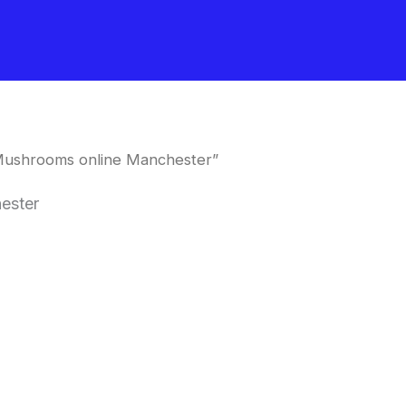
Mushrooms online Manchester”
ester