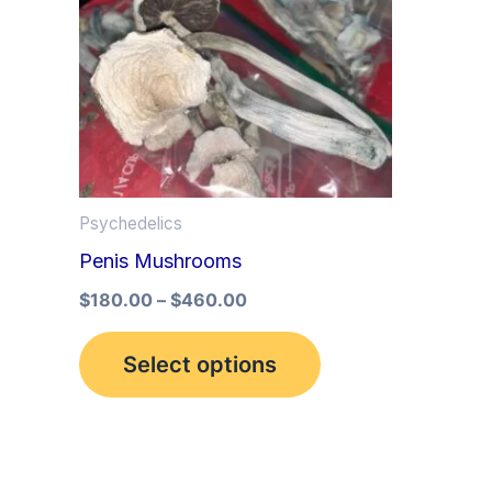
multiple
variants.
The
options
may
be
Psychedelics
chosen
Penis Mushrooms
on
the
$
180.00
–
$
460.00
product
Select options
page