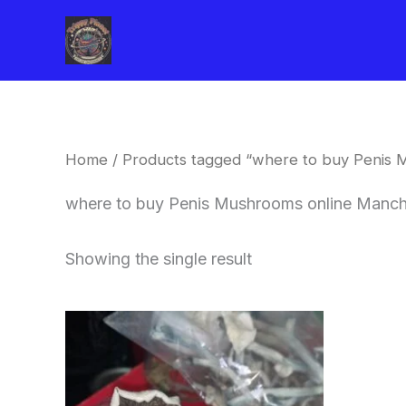
Skip
to
content
Home
/ Products tagged “where to buy Penis 
where to buy Penis Mushrooms online Manch
Showing the single result
Price
This
range:
product
$180.00
through
has
$460.00