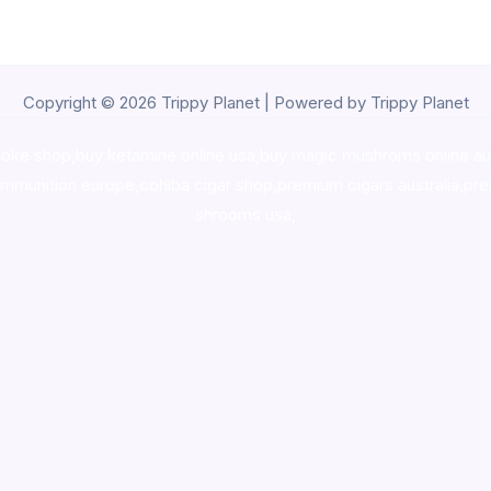
Copyright © 2026 Trippy Planet | Powered by Trippy Planet
oke shop
,
buy ketamine online usa
,
buy magic mushroms online au
ammunition europe,
cohiba cigar shop
,
premium cigars australia
,
pre
shrooms usa,