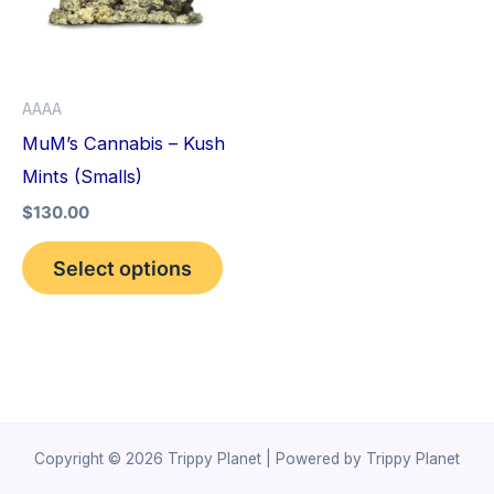
variants.
The
options
AAAA
may
MuM’s Cannabis – Kush
be
Mints (Smalls)
chosen
$
130.00
on
the
Select options
product
page
Copyright © 2026 Trippy Planet | Powered by Trippy Planet