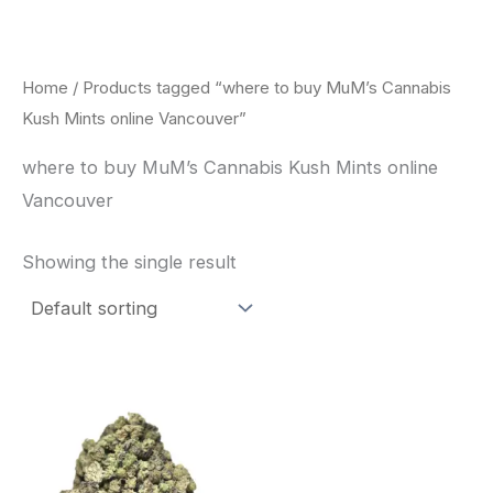
Skip
to
content
Home
/ Products tagged “where to buy MuM’s Cannabis
Kush Mints online Vancouver”
where to buy MuM’s Cannabis Kush Mints online
Vancouver
Showing the single result
This
product
has
multiple