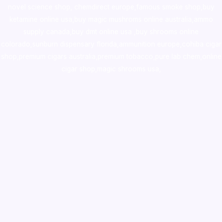
novel science shop
,
chemdirect europe
,
famous smoke shop
,
buy
ketamine online usa
,
buy magic mushroms online australia,ammo
supply canada
,
buy dmt online usa
,
buy shrooms online
colorado
,
sunburn dispensary florida
,ammunition europe,
cohiba cigar
shop
,
premium cigars australia
,
premium tobacco,pure lab chem,online
cigar shop,magic shrooms usa,