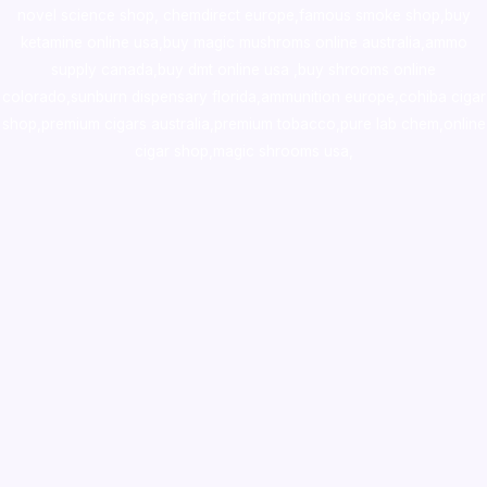
novel science shop
,
chemdirect europe
,
famous smoke shop
,
buy
ketamine online usa
,
buy magic mushroms online australia,ammo
supply canada
,
buy dmt online usa
,
buy shrooms online
colorado
,
sunburn dispensary florida
,ammunition europe,
cohiba cigar
shop
,
premium cigars australia
,
premium tobacco,pure lab chem,online
cigar shop,magic shrooms usa,