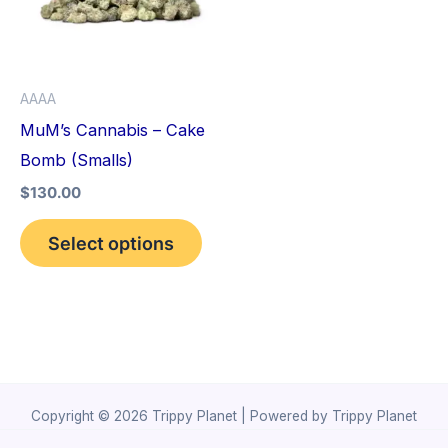
variants.
The
options
AAAA
may
MuM’s Cannabis – Cake
be
Bomb (Smalls)
chosen
$
130.00
on
the
Select options
product
page
Copyright © 2026 Trippy Planet | Powered by Trippy Planet