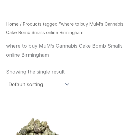
Skip
to
content
Home
/ Products tagged “where to buy MuM’s Cannabis
Cake Bomb Smalls online Birmingham”
where to buy MuM’s Cannabis Cake Bomb Smalls
online Birmingham
Showing the single result
This
product
has
multiple