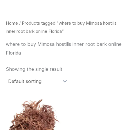
Skip
to
content
Home
/ Products tagged “where to buy Mimosa hostilis
inner root bark online Florida”
where to buy Mimosa hostilis inner root bark online
Florida
Showing the single result
Price
This
range:
product
$220.00
through
has
$800.00
multiple