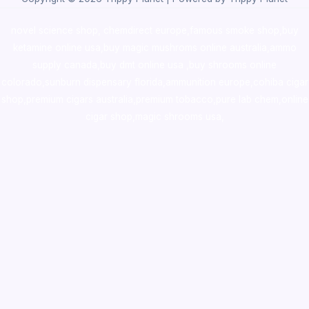
novel science shop
,
chemdirect europe
,
famous smoke shop
,
buy
ketamine online usa
,
buy magic mushroms online australia,ammo
supply canada
,
buy dmt online usa
,
buy shrooms online
colorado
,
sunburn dispensary florida
,ammunition europe,
cohiba cigar
shop
,
premium cigars australia
,
premium tobacco,pure lab chem,online
cigar shop,magic shrooms usa,