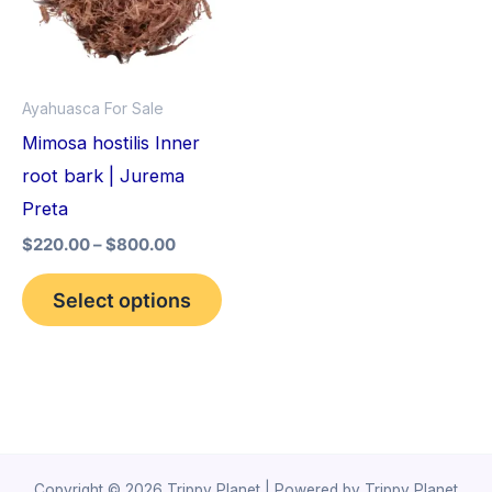
variants.
The
options
Ayahuasca For Sale
may
Mimosa hostilis Inner
be
root bark | Jurema
chosen
Preta
on
$
220.00
–
$
800.00
the
product
Select options
page
Copyright © 2026 Trippy Planet | Powered by Trippy Planet