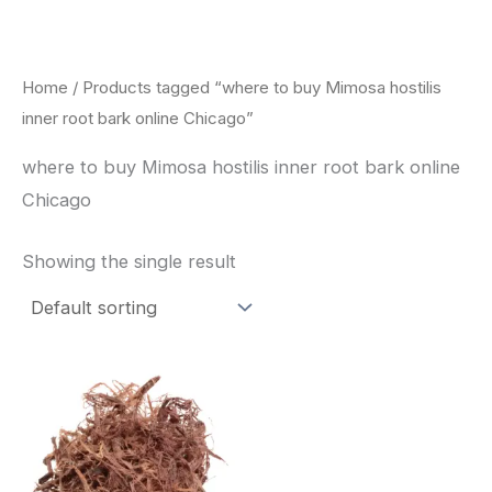
Skip
to
content
Home
/ Products tagged “where to buy Mimosa hostilis
inner root bark online Chicago”
where to buy Mimosa hostilis inner root bark online
Chicago
Showing the single result
Price
This
range:
product
$220.00
through
has
$800.00
multiple