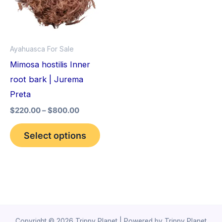
variants.
The
options
Ayahuasca For Sale
may
Mimosa hostilis Inner
be
root bark | Jurema
chosen
Preta
on
$
220.00
–
$
800.00
the
product
Select options
page
Copyright © 2026 Trippy Planet | Powered by Trippy Planet