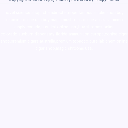
novel science shop
,
chemdirect europe
,
famous smoke shop
,
buy
ketamine online usa
,
buy magic mushroms online australia,ammo
supply canada
,
buy dmt online usa
,
buy shrooms online
colorado
,
sunburn dispensary florida
,ammunition europe,
cohiba cigar
shop
,
premium cigars australia
,
premium tobacco,pure lab chem,online
cigar shop,magic shrooms usa,