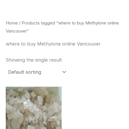
Skip
to
content
Home
/ Products tagged “where to buy Methylone online
Vancouver”
where to buy Methylone online Vancouver
Showing the single result
Price
This
range:
product
$260.00
through
has
$2,900.00
multiple
variants.