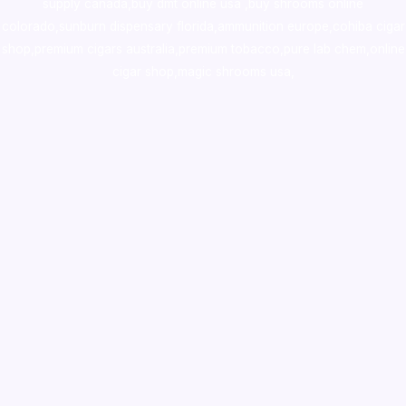
supply canada
,
buy dmt online usa
,
buy shrooms online
colorado
,
sunburn dispensary florida
,ammunition europe,
cohiba cigar
shop
,
premium cigars australia
,
premium tobacco,pure lab chem,online
cigar shop,magic shrooms usa,