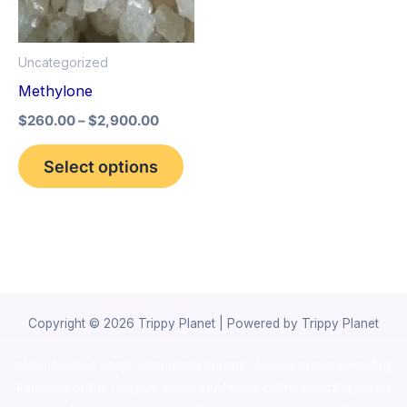
The
options
Uncategorized
may
Methylone
be
$
260.00
–
$
2,900.00
chosen
on
Select options
the
product
page
Copyright © 2026 Trippy Planet | Powered by Trippy Planet
novel science shop
,
chemdirect europe
,
famous smoke shop
,
buy
ketamine online usa
,
buy magic mushroms online australia,ammo