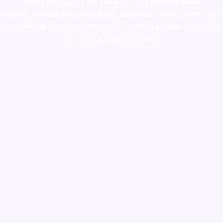
supply canada
,
buy dmt online usa
,
buy shrooms online
colorado
,
sunburn dispensary florida
,ammunition europe,
cohiba cigar
shop
,
premium cigars australia
,
premium tobacco,pure lab chem,online
cigar shop,magic shrooms usa,