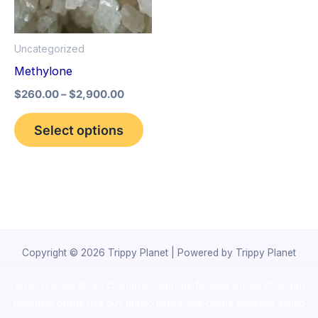
The
options
Uncategorized
may
Methylone
be
$
260.00
–
$
2,900.00
chosen
on
Select options
the
product
page
Copyright © 2026 Trippy Planet | Powered by Trippy Planet
novel science shop
,
chemdirect europe
,
famous smoke shop
,
buy
ketamine online usa
,
buy magic mushroms online australia,ammo