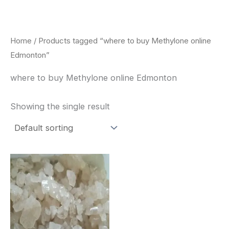
Skip
to
content
Home
/ Products tagged “where to buy Methylone online
Edmonton”
where to buy Methylone online Edmonton
Showing the single result
Price
This
range:
product
$260.00
through
has
$2,900.00
multiple
variants.