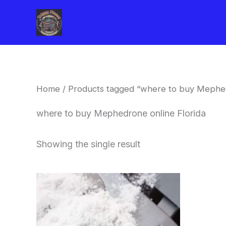
Skip
to
content
Home
/ Products tagged “where to buy Mephed
where to buy Mephedrone online Florida
Showing the single result
Price
This
range:
product
$260.00
through
has
$2,900.00