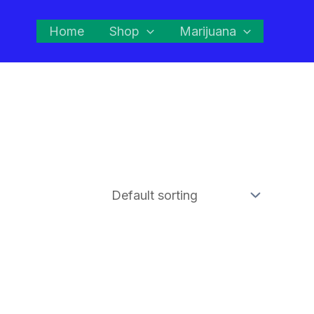
Home
Shop
Marijuana