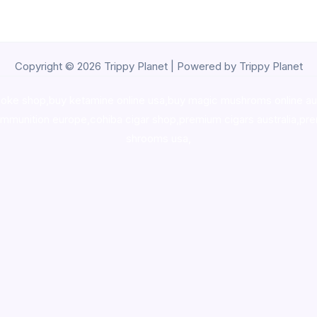
Copyright © 2026 Trippy Planet | Powered by Trippy Planet
oke shop
,
buy ketamine online usa
,
buy magic mushroms online au
ammunition europe,
cohiba cigar shop
,
premium cigars australia
,
pre
shrooms usa,