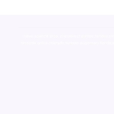
novel science shop
,
chemdirect europe
,
famous sm
shrooms online colorado
,
sunburn dispensary florida
,