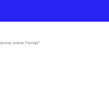
rone online Florida”