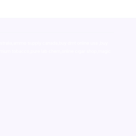
stralia,ammo supply canada
,
buy dmt online usa
,
buy
mium tobacco,pure lab chem,online cigar shop,magic