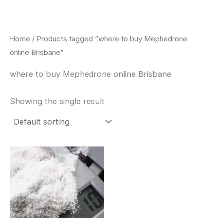
Skip
to
content
Home
/ Products tagged “where to buy Mephedrone
online Brisbane”
where to buy Mephedrone online Brisbane
Showing the single result
Price
This
range:
product
$260.00
through
has
$2,900.00
multiple
variants.