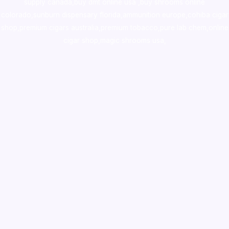
supply canada
,
buy dmt online usa
,
buy shrooms online
colorado
,
sunburn dispensary florida
,ammunition europe,
cohiba cigar
shop
,
premium cigars australia
,
premium tobacco,pure lab chem,online
cigar shop,magic shrooms usa,