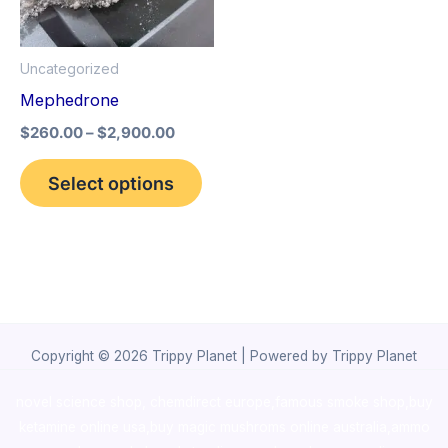
The
options
Uncategorized
may
Mephedrone
be
$
260.00
–
$
2,900.00
chosen
on
Select options
the
product
page
Copyright © 2026 Trippy Planet | Powered by Trippy Planet
novel science shop
,
chemdirect europe
,
famous smoke shop
,
buy
ketamine online usa
,
buy magic mushroms online australia,ammo