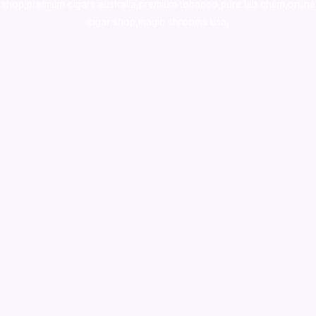
shop
,
premium cigars australia
,
premium tobacco,pure lab chem,online
cigar shop,magic shrooms usa,