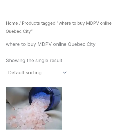
Skip
to
content
Home
/ Products tagged “where to buy MDPV online
Quebec City”
where to buy MDPV online Quebec City
Showing the single result
Price
This
range:
product
$260.00
through
has
$2,900.00
multiple
variants.