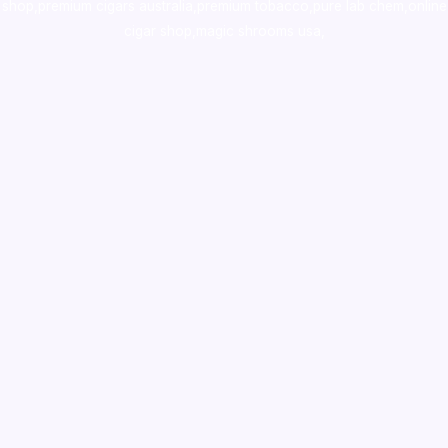
shop
,
premium cigars australia
,
premium tobacco,pure lab chem,online
cigar shop,magic shrooms usa,