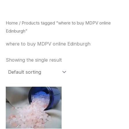
Skip
to
content
Home
/ Products tagged “where to buy MDPV online
Edinburgh”
where to buy MDPV online Edinburgh
Showing the single result
Price
This
range:
product
$260.00
through
has
$2,900.00
multiple
variants.