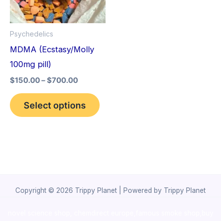
The
options
Psychedelics
may
MDMA (Ecstasy/Molly
be
100mg pill)
chosen
$
150.00
–
$
700.00
on
the
Select options
product
page
Copyright © 2026 Trippy Planet | Powered by Trippy Planet
novel science shop
,
chemdirect europe
,
famous smoke shop
,
buy