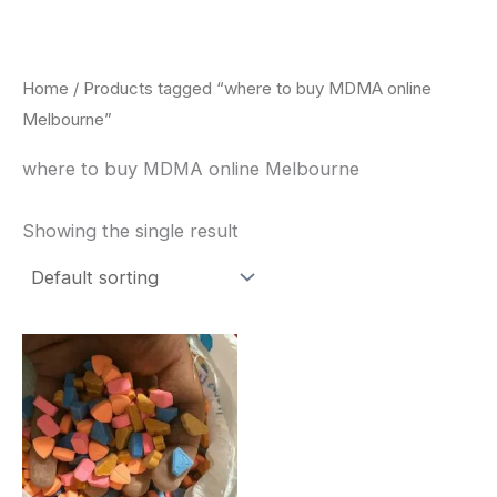
Skip
to
content
Home
/ Products tagged “where to buy MDMA online
Melbourne”
where to buy MDMA online Melbourne
Showing the single result
Price
This
range:
product
$150.00
through
has
$700.00
multiple
variants.