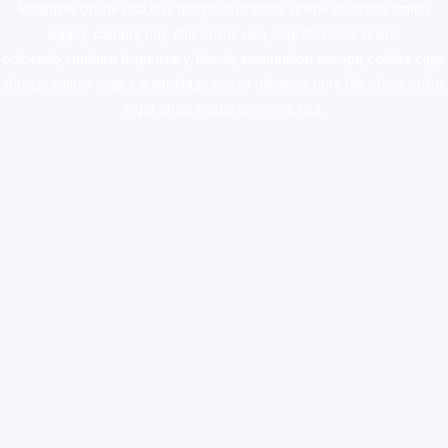
ketamine online usa
,
buy magic mushroms online australia,ammo
supply canada
,
buy dmt online usa
,
buy shrooms online
colorado
,
sunburn dispensary florida
,ammunition europe,
cohiba cigar
shop
,
premium cigars australia
,
premium tobacco,pure lab chem,online
cigar shop,magic shrooms usa,