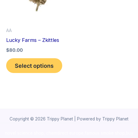
variants.
The
options
AA
may
Lucky Farms – Zkittles
be
$
80.00
chosen
on
Select options
the
product
page
Copyright © 2026 Trippy Planet | Powered by Trippy Planet
novel science shop
,
chemdirect europe
,
famous smoke shop
,
buy