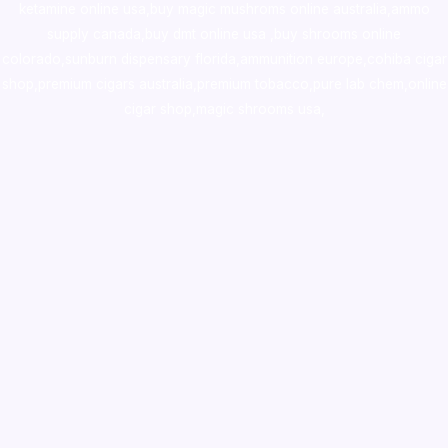
ketamine online usa
,
buy magic mushroms online australia,ammo
supply canada
,
buy dmt online usa
,
buy shrooms online
colorado
,
sunburn dispensary florida
,ammunition europe,
cohiba cigar
shop
,
premium cigars australia
,
premium tobacco,pure lab chem,online
cigar shop,magic shrooms usa,