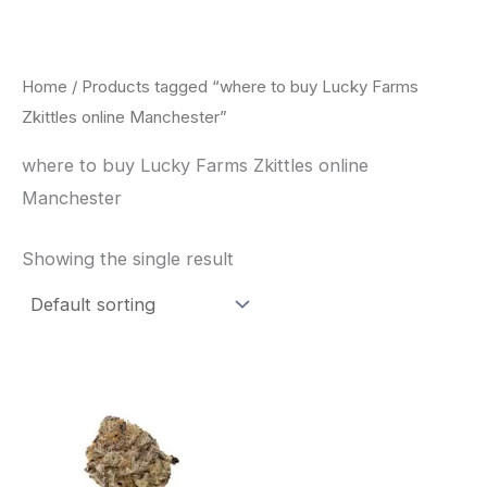
Skip
to
content
Home
/ Products tagged “where to buy Lucky Farms
Zkittles online Manchester”
where to buy Lucky Farms Zkittles online
Manchester
Showing the single result
This
product
has
multiple