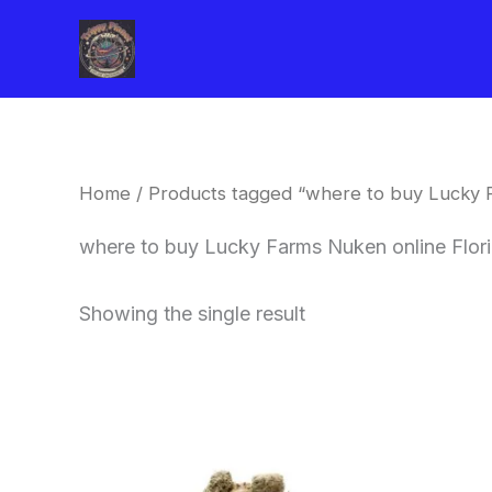
Skip
to
content
Home
/ Products tagged “where to buy Lucky F
where to buy Lucky Farms Nuken online Flor
Showing the single result
This
product
has