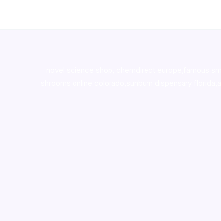
novel science shop
,
chemdirect europe
,
famous sm
shrooms online colorado
,
sunburn dispensary florida
,