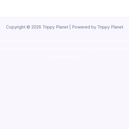
Copyright © 2026 Trippy Planet | Powered by Trippy Planet
oke shop
,
buy ketamine online usa
,
buy magic mushroms online au
ammunition europe,
cohiba cigar shop
,
premium cigars australia
,
pre
shrooms usa,