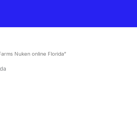
arms Nuken online Florida”
ida