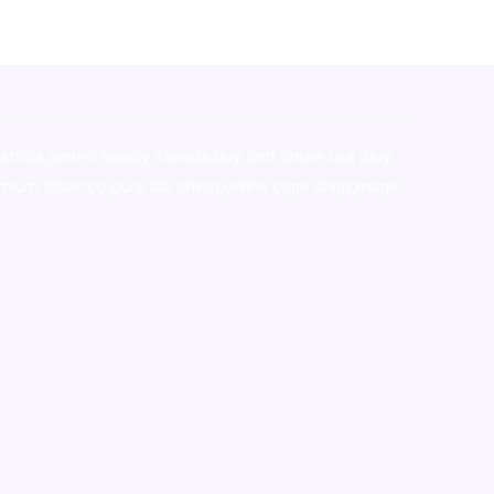
stralia,ammo supply canada
,
buy dmt online usa
,
buy
mium tobacco,pure lab chem,online cigar shop,magic