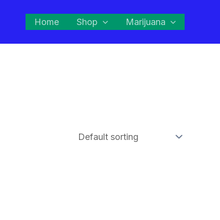
Home
Shop
Marijuana