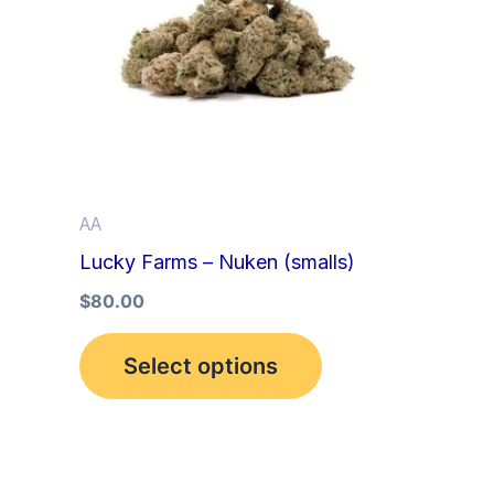
multiple
variants.
The
options
may
be
AA
chosen
Lucky Farms – Nuken (smalls)
on
the
$
80.00
product
Select options
page