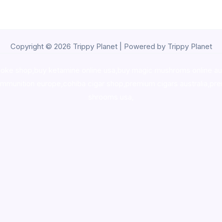
Copyright © 2026 Trippy Planet | Powered by Trippy Planet
oke shop
,
buy ketamine online usa
,
buy magic mushroms online au
ammunition europe,
cohiba cigar shop
,
premium cigars australia
,
pre
shrooms usa,