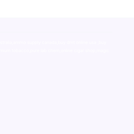
stralia,ammo supply canada
,
buy dmt online usa
,
buy
mium tobacco,pure lab chem,online cigar shop,magic