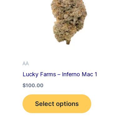
multiple
variants.
The
options
may
be
AA
chosen
Lucky Farms – Inferno Mac 1
on
the
$
100.00
product
Select options
page