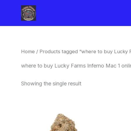
Skip
to
content
Home
/ Products tagged “where to buy Lucky 
where to buy Lucky Farms Inferno Mac 1 onl
Showing the single result
This
product
has