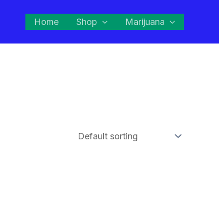
Home
Shop
Marijuana