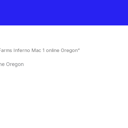
Farms Inferno Mac 1 online Oregon”
ine Oregon