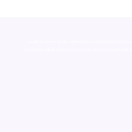
novel science shop
,
chemdirect europe
,
famous sm
shrooms online colorado
,
sunburn dispensary florida
,