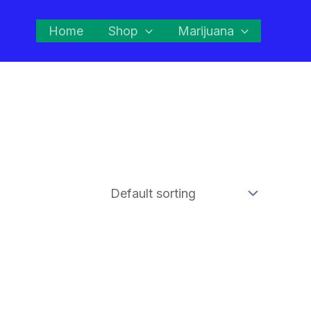
Home
Shop
Marijuana