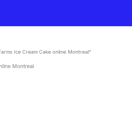
Farms Ice Cream Cake online Montreal”
line Montreal