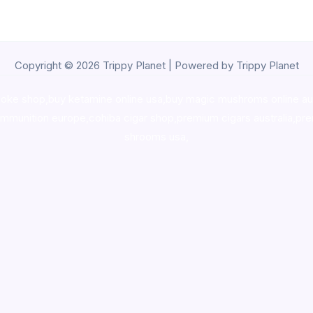
Copyright © 2026 Trippy Planet | Powered by Trippy Planet
oke shop
,
buy ketamine online usa
,
buy magic mushroms online au
ammunition europe,
cohiba cigar shop
,
premium cigars australia
,
pre
shrooms usa,