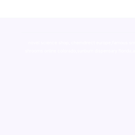
novel science shop
,
chemdirect europe
,
famous sm
shrooms online colorado
,
sunburn dispensary florida
,