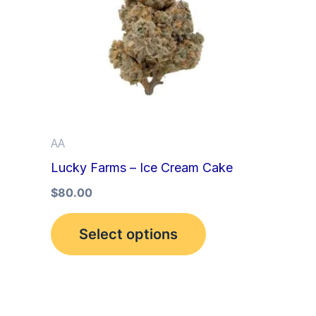
multiple
variants.
The
options
may
be
AA
chosen
Lucky Farms – Ice Cream Cake
on
the
$
80.00
product
Select options
page