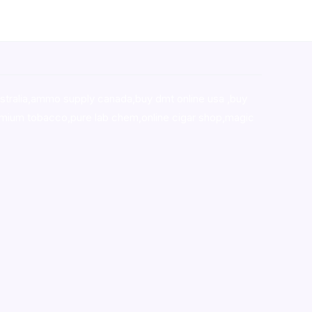
stralia,ammo supply canada
,
buy dmt online usa
,
buy
mium tobacco,pure lab chem,online cigar shop,magic