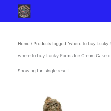
Skip
to
content
Home
/ Products tagged “where to buy Lucky 
where to buy Lucky Farms Ice Cream Cake on
Showing the single result
This
product
has