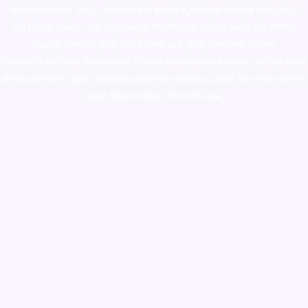
novel science shop
,
chemdirect europe
,
famous smoke shop
,
buy
ketamine online usa
,
buy magic mushroms online australia,ammo
supply canada
,
buy dmt online usa
,
buy shrooms online
colorado
,
sunburn dispensary florida
,ammunition europe,
cohiba cigar
shop
,
premium cigars australia
,
premium tobacco,pure lab chem,online
cigar shop,magic shrooms usa,