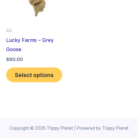
variants.
The
options
AA
may
Lucky Farms – Grey
be
Goose
chosen
$
80.00
on
the
Select options
product
page
Copyright © 2026 Trippy Planet | Powered by Trippy Planet