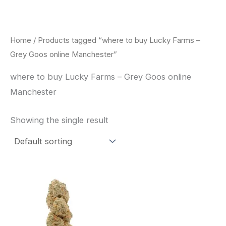
Skip
to
content
Home
/ Products tagged “where to buy Lucky Farms –
Grey Goos online Manchester”
where to buy Lucky Farms – Grey Goos online
Manchester
Showing the single result
This
product
has
multiple