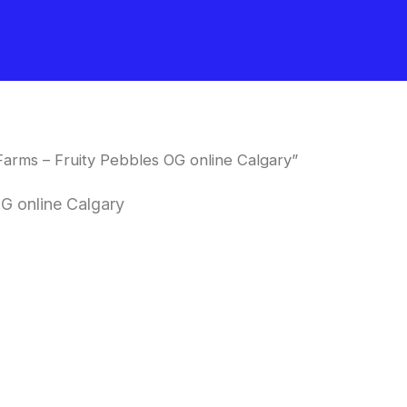
arms – Fruity Pebbles OG online Calgary”
G online Calgary