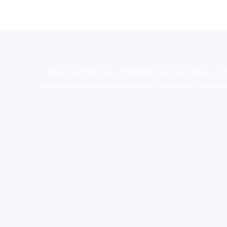
novel science shop
,
chemdirect europe
,
famous sm
shrooms online colorado
,
sunburn dispensary florida
,