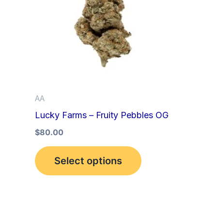
multiple
variants.
The
options
may
be
AA
chosen
Lucky Farms – Fruity Pebbles OG
on
the
$
80.00
product
Select options
page