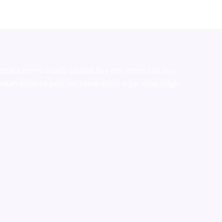
stralia,ammo supply canada
,
buy dmt online usa
,
buy
mium tobacco,pure lab chem,online cigar shop,magic