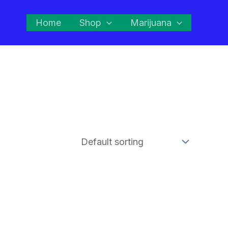
Home
Shop
Marijuana