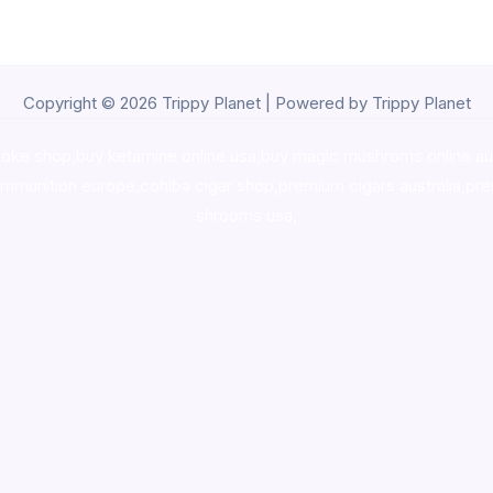
Copyright © 2026 Trippy Planet | Powered by Trippy Planet
oke shop
,
buy ketamine online usa
,
buy magic mushroms online au
ammunition europe,
cohiba cigar shop
,
premium cigars australia
,
pre
shrooms usa,