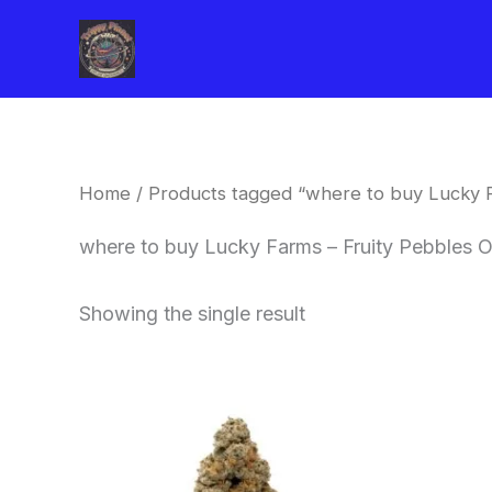
Skip
to
content
Home
/ Products tagged “where to buy Lucky F
where to buy Lucky Farms – Fruity Pebbles O
Showing the single result
This
product
has