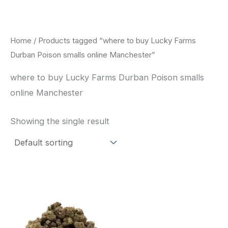
Skip
to
content
Home
/ Products tagged “where to buy Lucky Farms
Durban Poison smalls online Manchester”
where to buy Lucky Farms Durban Poison smalls
online Manchester
Showing the single result
This
product
has
multiple