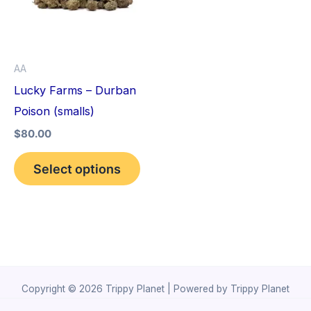
variants.
The
options
AA
may
Lucky Farms – Durban
be
Poison (smalls)
chosen
$
80.00
on
the
Select options
product
page
Copyright © 2026 Trippy Planet | Powered by Trippy Planet