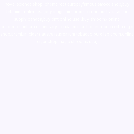
novel science shop
,
chemdirect europe
,
famous smoke shop
,
buy
ketamine online usa
,
buy magic mushroms online australia,ammo
supply canada
,
buy dmt online usa
,
buy shrooms online
colorado
,
sunburn dispensary florida
,ammunition europe,
cohiba cigar
shop
,
premium cigars australia
,
premium tobacco,pure lab chem,online
cigar shop,magic shrooms usa,