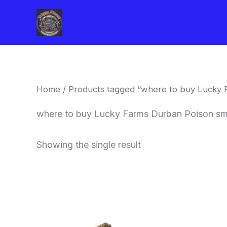
Skip
to
content
Home
/ Products tagged “where to buy Lucky 
where to buy Lucky Farms Durban Poison sma
Showing the single result
This
product
has