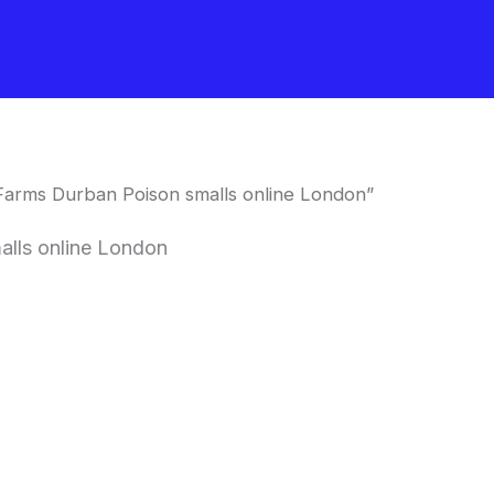
Farms Durban Poison smalls online London”
lls online London