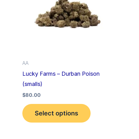
multiple
variants.
The
options
may
be
AA
chosen
Lucky Farms – Durban Poison
on
(smalls)
the
product
$
80.00
page
Select options