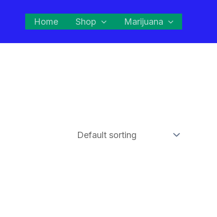
Home
Shop
Marijuana