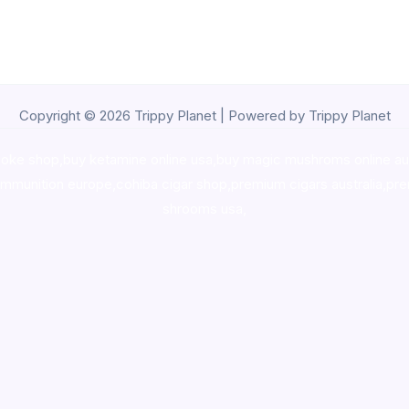
Copyright © 2026 Trippy Planet | Powered by Trippy Planet
oke shop
,
buy ketamine online usa
,
buy magic mushroms online au
ammunition europe,
cohiba cigar shop
,
premium cigars australia
,
pre
shrooms usa,