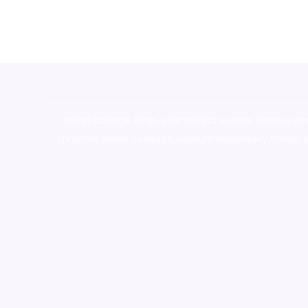
novel science shop
,
chemdirect europe
,
famous sm
shrooms online colorado
,
sunburn dispensary florida
,