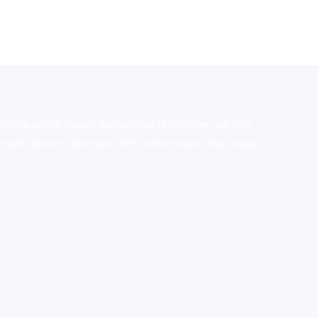
stralia,ammo supply canada
,
buy dmt online usa
,
buy
mium tobacco,pure lab chem,online cigar shop,magic