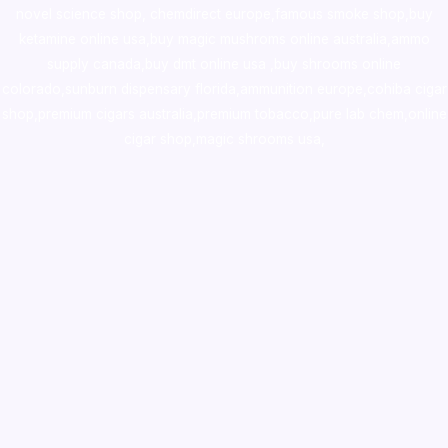
novel science shop
,
chemdirect europe
,
famous smoke shop
,
buy
ketamine online usa
,
buy magic mushroms online australia,ammo
supply canada
,
buy dmt online usa
,
buy shrooms online
colorado
,
sunburn dispensary florida
,ammunition europe,
cohiba cigar
shop
,
premium cigars australia
,
premium tobacco,pure lab chem,online
cigar shop,magic shrooms usa,