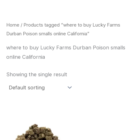
Skip
to
content
Home
/ Products tagged “where to buy Lucky Farms
Durban Poison smalls online California”
where to buy Lucky Farms Durban Poison smalls
online California
Showing the single result
This
product
has
multiple