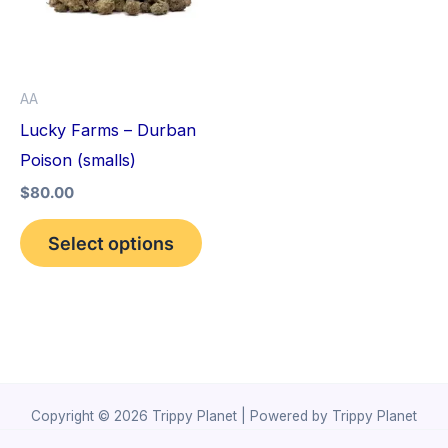
variants.
The
options
AA
may
Lucky Farms – Durban
be
Poison (smalls)
chosen
$
80.00
on
the
Select options
product
page
Copyright © 2026 Trippy Planet | Powered by Trippy Planet