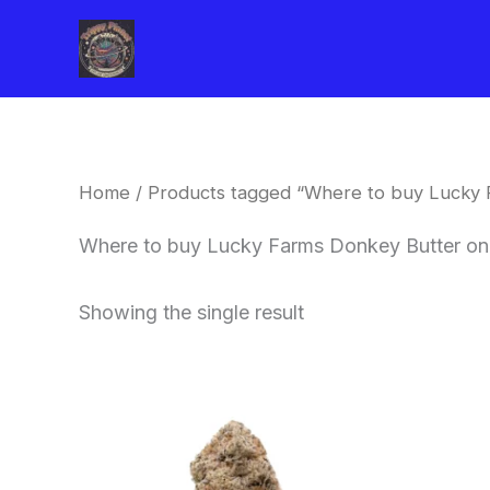
Skip
to
content
Home
/ Products tagged “Where to buy Lucky 
Where to buy Lucky Farms Donkey Butter on
Showing the single result
This
product
has