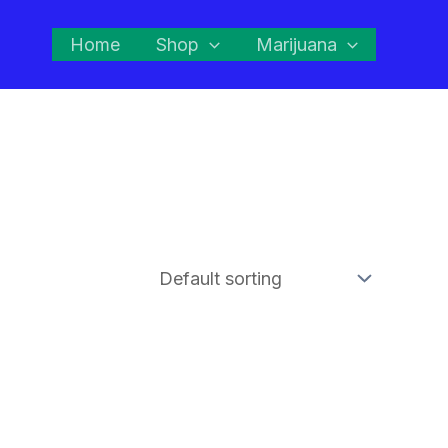
Home
Shop
Marijuana