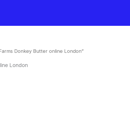
Farms Donkey Butter online London”
line London