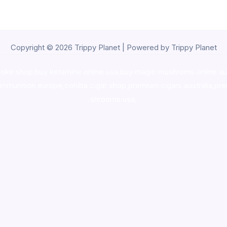
Copyright © 2026 Trippy Planet | Powered by Trippy Planet
oke shop
,
buy ketamine online usa
,
buy magic mushroms online au
ammunition europe,
cohiba cigar shop
,
premium cigars australia
,
pre
shrooms usa,