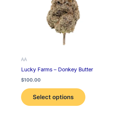
multiple
variants.
The
options
may
be
AA
chosen
Lucky Farms – Donkey Butter
on
the
$
100.00
product
Select options
page