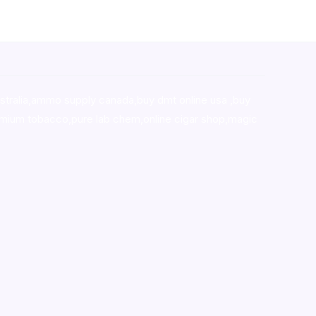
stralia,ammo supply canada
,
buy dmt online usa
,
buy
mium tobacco,pure lab chem,online cigar shop,magic