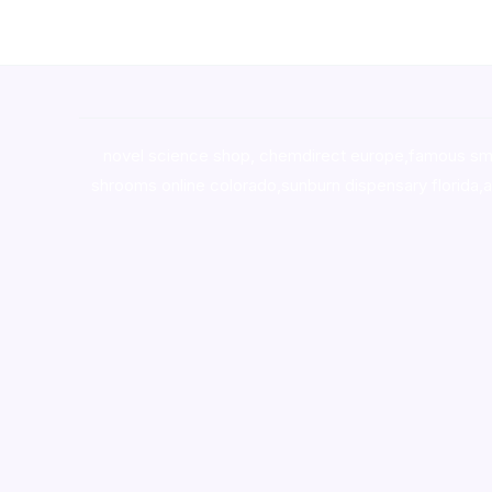
novel science shop
,
chemdirect europe
,
famous sm
shrooms online colorado
,
sunburn dispensary florida
,