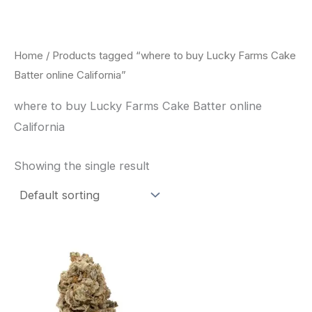
Skip
to
content
Home
/ Products tagged “where to buy Lucky Farms Cake
Batter online California”
where to buy Lucky Farms Cake Batter online
California
Showing the single result
This
product
has
multiple