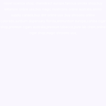
novel science shop
,
chemdirect europe
,
famous smoke shop
,
buy
ketamine online usa
,
buy magic mushroms online australia,ammo
supply canada
,
buy dmt online usa
,
buy shrooms online
colorado
,
sunburn dispensary florida
,ammunition europe,
cohiba cigar
shop
,
premium cigars australia
,
premium tobacco,pure lab chem,online
cigar shop,magic shrooms usa,