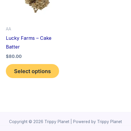
variants.
The
options
AA
may
Lucky Farms – Cake
be
Batter
chosen
$
80.00
on
the
Select options
product
page
Copyright © 2026 Trippy Planet | Powered by Trippy Planet