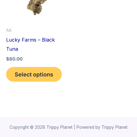
variants.
The
options
AA
may
Lucky Farms – Black
be
Tuna
chosen
$
80.00
on
the
Select options
product
page
Copyright © 2026 Trippy Planet | Powered by Trippy Planet