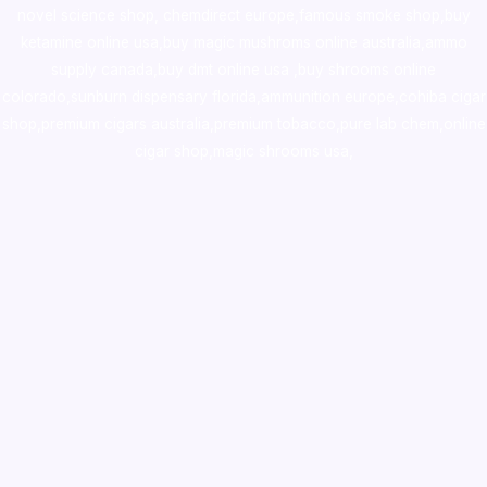
novel science shop
,
chemdirect europe
,
famous smoke shop
,
buy
ketamine online usa
,
buy magic mushroms online australia,ammo
supply canada
,
buy dmt online usa
,
buy shrooms online
colorado
,
sunburn dispensary florida
,ammunition europe,
cohiba cigar
shop
,
premium cigars australia
,
premium tobacco,pure lab chem,online
cigar shop,magic shrooms usa,