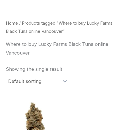
Skip
to
content
Home
/ Products tagged “Where to buy Lucky Farms
Black Tuna online Vancouver”
Where to buy Lucky Farms Black Tuna online
Vancouver
Showing the single result
This
product
has
multiple