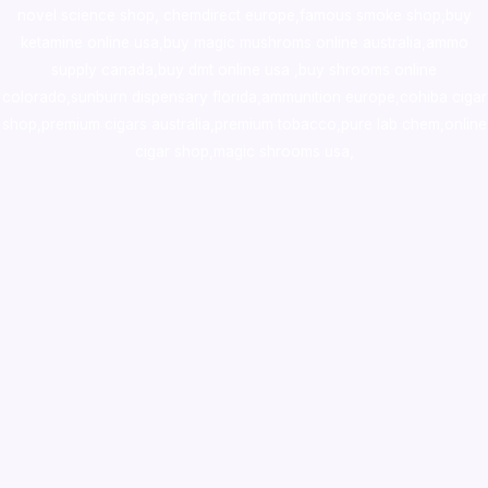
novel science shop
,
chemdirect europe
,
famous smoke shop
,
buy
ketamine online usa
,
buy magic mushroms online australia,ammo
supply canada
,
buy dmt online usa
,
buy shrooms online
colorado
,
sunburn dispensary florida
,ammunition europe,
cohiba cigar
shop
,
premium cigars australia
,
premium tobacco,pure lab chem,online
cigar shop,magic shrooms usa,