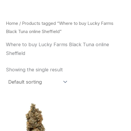
Skip
to
content
Home
/ Products tagged “Where to buy Lucky Farms
Black Tuna online Sheffield”
Where to buy Lucky Farms Black Tuna online
Sheffield
Showing the single result
This
product
has
multiple