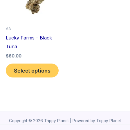
variants.
The
options
AA
may
Lucky Farms – Black
be
Tuna
chosen
$
80.00
on
the
Select options
product
page
Copyright © 2026 Trippy Planet | Powered by Trippy Planet