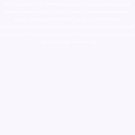
novel science shop
,
chemdirect europe
,
famous smoke shop
,
buy
ketamine online usa
,
buy magic mushroms online australia,ammo
supply canada
,
buy dmt online usa
,
buy shrooms online
colorado
,
sunburn dispensary florida
,ammunition europe,
cohiba cigar
shop
,
premium cigars australia
,
premium tobacco,pure lab chem,online
cigar shop,magic shrooms usa,