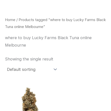
Skip
to
content
Home
/ Products tagged “where to buy Lucky Farms Black
Tuna online Melbourne”
where to buy Lucky Farms Black Tuna online
Melbourne
Showing the single result
This
product
has
multiple