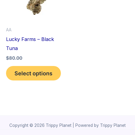
variants.
The
options
AA
may
Lucky Farms – Black
be
Tuna
chosen
$
80.00
on
the
Select options
product
page
Copyright © 2026 Trippy Planet | Powered by Trippy Planet