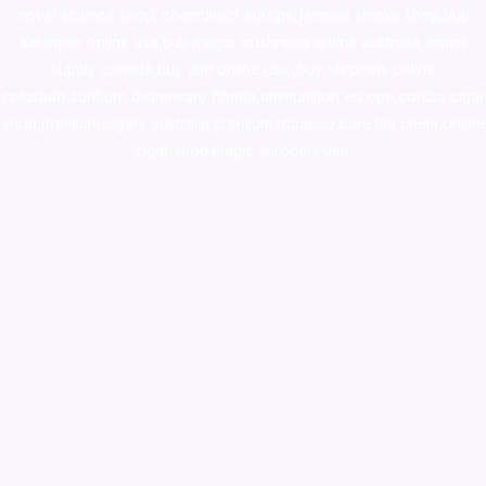
novel science shop
,
chemdirect europe
,
famous smoke shop
,
buy
ketamine online usa
,
buy magic mushroms online australia,ammo
supply canada
,
buy dmt online usa
,
buy shrooms online
colorado
,
sunburn dispensary florida
,ammunition europe,
cohiba cigar
shop
,
premium cigars australia
,
premium tobacco,pure lab chem,online
cigar shop,magic shrooms usa,