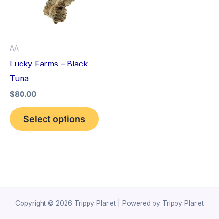
variants.
The
options
AA
may
Lucky Farms – Black
be
Tuna
chosen
$
80.00
on
the
Select options
product
page
Copyright © 2026 Trippy Planet | Powered by Trippy Planet