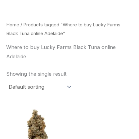
Skip
to
content
Home
/ Products tagged “Where to buy Lucky Farms
Black Tuna online Adelaide”
Where to buy Lucky Farms Black Tuna online
Adelaide
Showing the single result
This
product
has
multiple