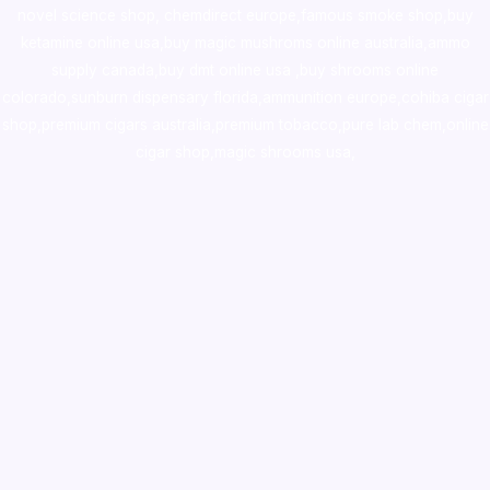
novel science shop
,
chemdirect europe
,
famous smoke shop
,
buy
ketamine online usa
,
buy magic mushroms online australia,ammo
supply canada
,
buy dmt online usa
,
buy shrooms online
colorado
,
sunburn dispensary florida
,ammunition europe,
cohiba cigar
shop
,
premium cigars australia
,
premium tobacco,pure lab chem,online
cigar shop,magic shrooms usa,