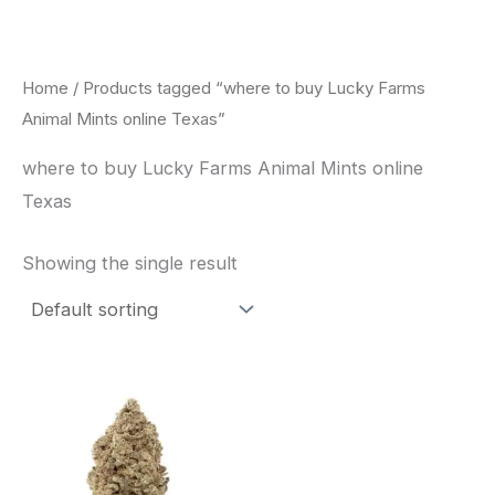
Skip
to
content
Home
/ Products tagged “where to buy Lucky Farms
Animal Mints online Texas”
where to buy Lucky Farms Animal Mints online
Texas
Showing the single result
This
product
has
multiple