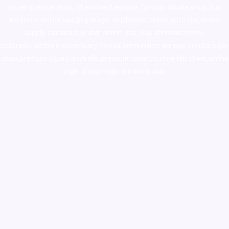
novel science shop
,
chemdirect europe
,
famous smoke shop
,
buy
ketamine online usa
,
buy magic mushroms online australia,ammo
supply canada
,
buy dmt online usa
,
buy shrooms online
colorado
,
sunburn dispensary florida
,ammunition europe,
cohiba cigar
shop
,
premium cigars australia
,
premium tobacco,pure lab chem,online
cigar shop,magic shrooms usa,