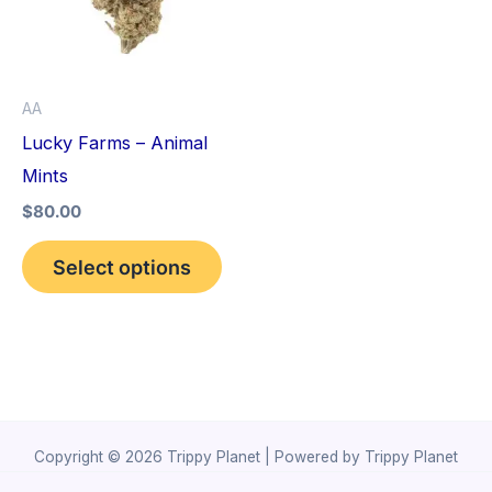
variants.
The
options
AA
may
Lucky Farms – Animal
be
Mints
chosen
$
80.00
on
the
Select options
product
page
Copyright © 2026 Trippy Planet | Powered by Trippy Planet