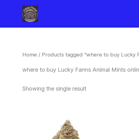
Skip
to
content
Home
/ Products tagged “where to buy Lucky 
where to buy Lucky Farms Animal Mints onli
Showing the single result
This
product
has