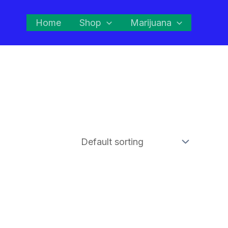
Home
Shop
Marijuana