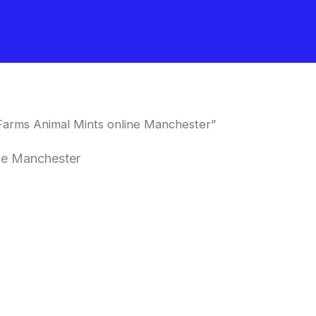
Farms Animal Mints online Manchester”
ne Manchester