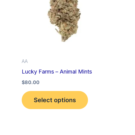
multiple
variants.
The
options
may
be
AA
chosen
Lucky Farms – Animal Mints
on
the
$
80.00
product
Select options
page