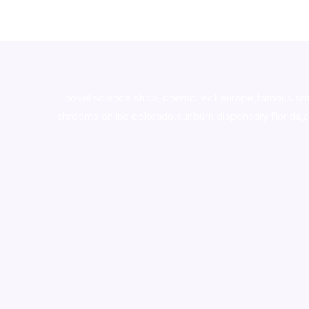
novel science shop
,
chemdirect europe
,
famous sm
shrooms online colorado
,
sunburn dispensary florida
,