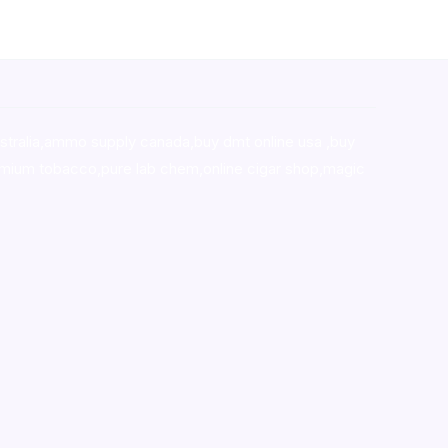
stralia,ammo supply canada
,
buy dmt online usa
,
buy
mium tobacco,pure lab chem,online cigar shop,magic