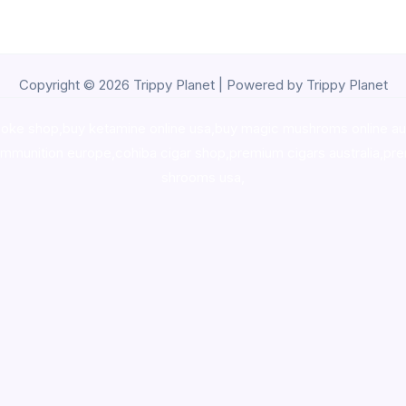
Copyright © 2026 Trippy Planet | Powered by Trippy Planet
oke shop
,
buy ketamine online usa
,
buy magic mushroms online au
ammunition europe,
cohiba cigar shop
,
premium cigars australia
,
pre
shrooms usa,