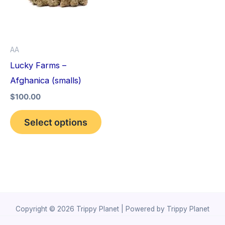
variants.
The
options
AA
may
Lucky Farms –
be
Afghanica (smalls)
chosen
$
100.00
on
the
Select options
product
page
Copyright © 2026 Trippy Planet | Powered by Trippy Planet