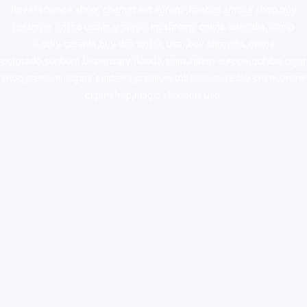
novel science shop
,
chemdirect europe
,
famous smoke shop
,
buy
ketamine online usa
,
buy magic mushroms online australia,ammo
supply canada
,
buy dmt online usa
,
buy shrooms online
colorado
,
sunburn dispensary florida
,ammunition europe,
cohiba cigar
shop
,
premium cigars australia
,
premium tobacco,pure lab chem,online
cigar shop,magic shrooms usa,