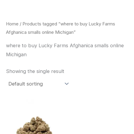
Skip
to
content
Home
/ Products tagged “where to buy Lucky Farms
Afghanica smalls online Michigan”
where to buy Lucky Farms Afghanica smalls online
Michigan
Showing the single result
This
product
has
multiple