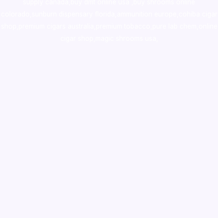
supply canada
,
buy dmt online usa
,
buy shrooms online
colorado
,
sunburn dispensary florida
,ammunition europe,
cohiba cigar
shop
,
premium cigars australia
,
premium tobacco,pure lab chem,online
cigar shop,magic shrooms usa,