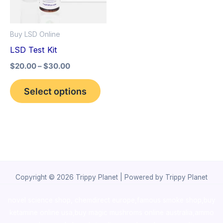
The
options
Buy LSD Online
may
LSD Test Kit
be
$
20.00
–
$
30.00
chosen
on
Select options
the
product
page
Copyright © 2026 Trippy Planet | Powered by Trippy Planet
novel science shop
,
chemdirect europe
,
famous smoke shop
,
buy
ketamine online usa
,
buy magic mushroms online australia,ammo