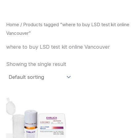
Skip
to
content
Home
/ Products tagged “where to buy LSD test kit online
Vancouver”
where to buy LSD test kit online Vancouver
Showing the single result
Price
This
range:
product
$20.00
through
has
$30.00
multiple
variants.