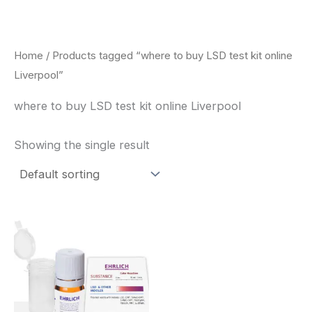
Skip
to
content
Home
/ Products tagged “where to buy LSD test kit online
Liverpool”
where to buy LSD test kit online Liverpool
Showing the single result
Price
This
range:
product
$20.00
through
has
$30.00
multiple
variants.