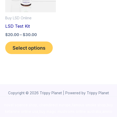
The
options
Buy LSD Online
may
LSD Test Kit
be
$
20.00
–
$
30.00
chosen
on
Select options
the
product
page
Copyright © 2026 Trippy Planet | Powered by Trippy Planet
novel science shop
,
chemdirect europe
,
famous smoke shop
,
buy
ketamine online usa
,
buy magic mushroms online australia,ammo