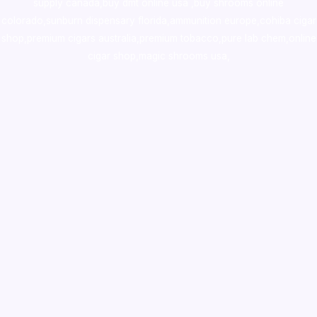
supply canada
,
buy dmt online usa
,
buy shrooms online
colorado
,
sunburn dispensary florida
,ammunition europe,
cohiba cigar
shop
,
premium cigars australia
,
premium tobacco,pure lab chem,online
cigar shop,magic shrooms usa,