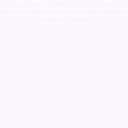
supply canada
,
buy dmt online usa
,
buy shrooms online
colorado
,
sunburn dispensary florida
,ammunition europe,
cohiba cigar
shop
,
premium cigars australia
,
premium tobacco,pure lab chem,online
cigar shop,magic shrooms usa,