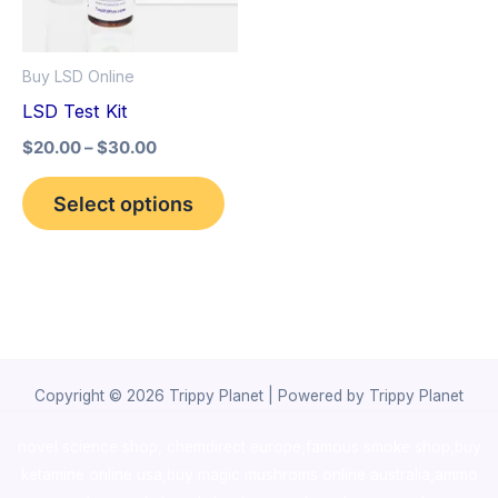
The
options
Buy LSD Online
may
LSD Test Kit
be
$
20.00
–
$
30.00
chosen
on
Select options
the
product
page
Copyright © 2026 Trippy Planet | Powered by Trippy Planet
novel science shop
,
chemdirect europe
,
famous smoke shop
,
buy
ketamine online usa
,
buy magic mushroms online australia,ammo