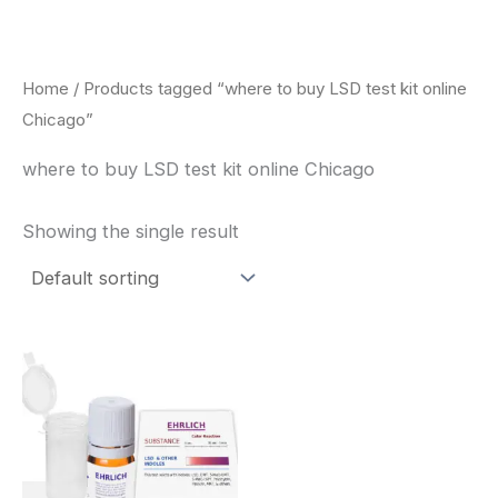
Skip
to
content
Home
/ Products tagged “where to buy LSD test kit online
Chicago”
where to buy LSD test kit online Chicago
Showing the single result
Price
This
range:
product
$20.00
through
has
$30.00
multiple
variants.