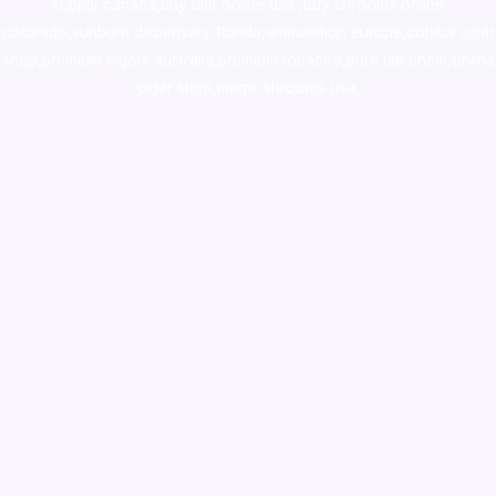
supply canada
,
buy dmt online usa
,
buy shrooms online
colorado
,
sunburn dispensary florida
,ammunition europe,
cohiba cigar
shop
,
premium cigars australia
,
premium tobacco,pure lab chem,online
cigar shop,magic shrooms usa,