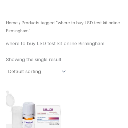
Skip
to
content
Home
/ Products tagged “where to buy LSD test kit online
Birmingham”
where to buy LSD test kit online Birmingham
Showing the single result
Price
This
range:
product
$20.00
through
has
$30.00
multiple
variants.