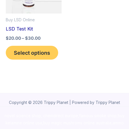
The
options
Buy LSD Online
may
LSD Test Kit
be
$
20.00
–
$
30.00
chosen
on
Select options
the
product
page
Copyright © 2026 Trippy Planet | Powered by Trippy Planet
novel science shop
,
chemdirect europe
,
famous smoke shop
,
buy
ketamine online usa
,
buy magic mushroms online australia,ammo