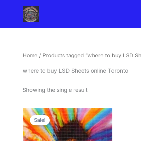
Skip
to
content
Home
/ Products tagged “where to buy LSD Sh
where to buy LSD Sheets online Toronto
Showing the single result
Price
This
range:
Sale!
product
$170.00
through
has
$550.00