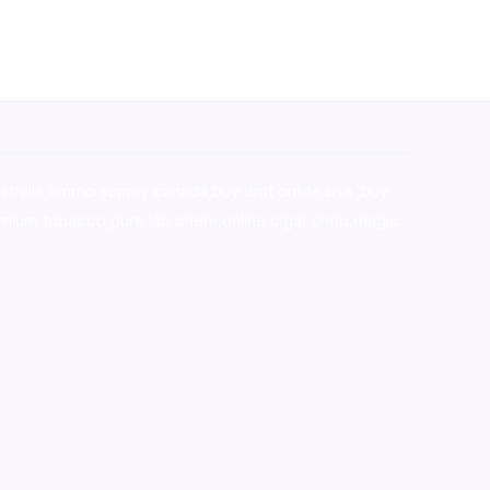
stralia,ammo supply canada
,
buy dmt online usa
,
buy
mium tobacco,pure lab chem,online cigar shop,magic