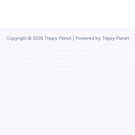
Copyright © 2026 Trippy Planet | Powered by Trippy Planet
oke shop
,
buy ketamine online usa
,
buy magic mushroms online au
ammunition europe,
cohiba cigar shop
,
premium cigars australia
,
pre
shrooms usa,