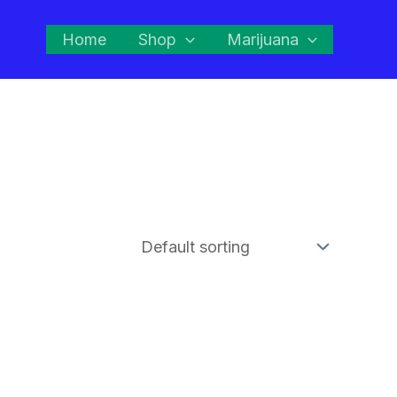
Home
Shop
Marijuana