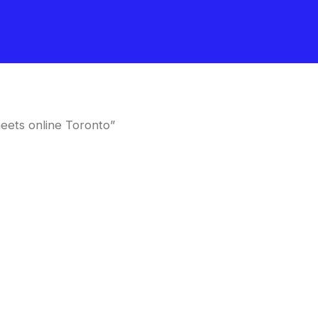
eets online Toronto”