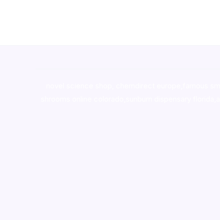
novel science shop
,
chemdirect europe
,
famous sm
shrooms online colorado
,
sunburn dispensary florida
,