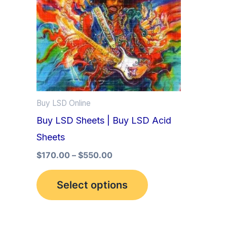
multiple
variants.
The
options
may
be
Buy LSD Online
chosen
Buy LSD Sheets | Buy LSD Acid
on
Sheets
the
product
$
170.00
–
$
550.00
page
Select options