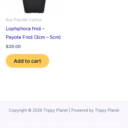
Buy Peyote Cactus
Lophphora fricii –
Peyote Fricii (3cm – 5cm)
$
29.00
Add to cart
Copyright © 2026 Trippy Planet | Powered by Trippy Planet
novel science shop
,
chemdirect europe
,
famous smoke shop
,
buy