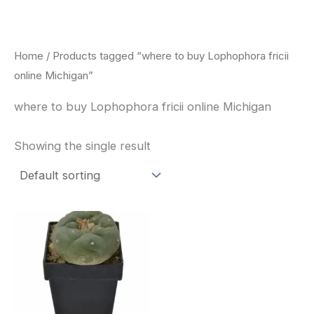
Skip
to
content
Home
/ Products tagged “where to buy Lophophora fricii
online Michigan”
where to buy Lophophora fricii online Michigan
Showing the single result