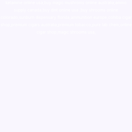
ketamine online usa
,
buy magic mushroms online australia,ammo
supply canada
,
buy dmt online usa
,
buy shrooms online
colorado
,
sunburn dispensary florida
,ammunition europe,
cohiba cigar
shop
,
premium cigars australia
,
premium tobacco,pure lab chem,online
cigar shop,magic shrooms usa,