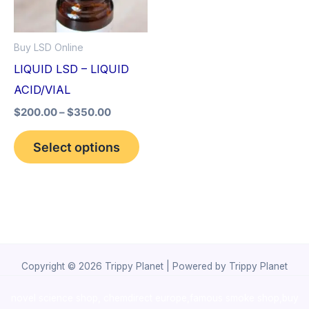
The
options
Buy LSD Online
may
LIQUID LSD – LIQUID
be
ACID/VIAL
chosen
$
200.00
–
$
350.00
on
the
Select options
product
page
Copyright © 2026 Trippy Planet | Powered by Trippy Planet
novel science shop
,
chemdirect europe
,
famous smoke shop
,
buy