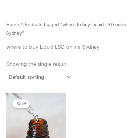
Skip
to
content
Home
/ Products tagged “where to buy Liquid LSD online
Sydney”
where to buy Liquid LSD online Sydney
Showing the single result
Price
This
range:
Sale!
product
$200.00
through
has
$350.00
multiple
variants.