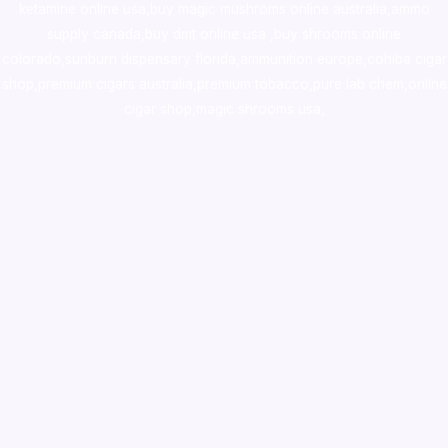
ketamine online usa
,
buy magic mushroms online australia,ammo
supply canada
,
buy dmt online usa
,
buy shrooms online
colorado
,
sunburn dispensary florida
,ammunition europe,
cohiba cigar
shop
,
premium cigars australia
,
premium tobacco,pure lab chem,online
cigar shop,magic shrooms usa,