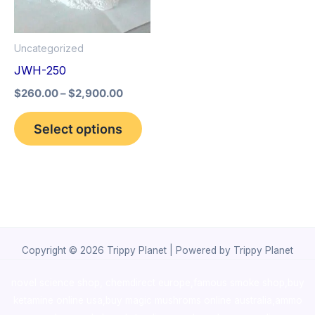
The
options
Uncategorized
may
JWH-250
be
$
260.00
–
$
2,900.00
chosen
on
Select options
the
product
page
Copyright © 2026 Trippy Planet | Powered by Trippy Planet
novel science shop
,
chemdirect europe
,
famous smoke shop
,
buy
ketamine online usa
,
buy magic mushroms online australia,ammo