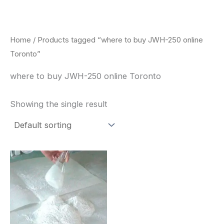
Skip
to
content
Home
/ Products tagged “where to buy JWH-250 online
Toronto”
where to buy JWH-250 online Toronto
Showing the single result
Price
This
range:
product
$260.00
through
has
$2,900.00
multiple
variants.