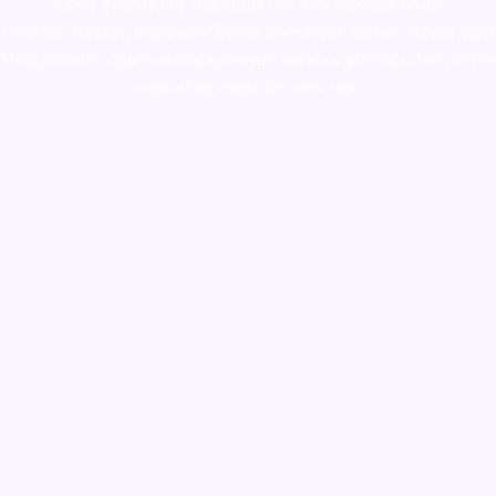
supply canada
,
buy dmt online usa
,
buy shrooms online
colorado
,
sunburn dispensary florida
,ammunition europe,
cohiba cigar
shop
,
premium cigars australia
,
premium tobacco,pure lab chem,online
cigar shop,magic shrooms usa,