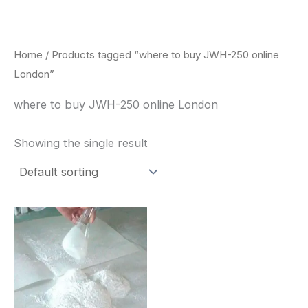
Skip
to
content
Home
/ Products tagged “where to buy JWH-250 online
London”
where to buy JWH-250 online London
Showing the single result
Price
This
range:
product
$260.00
through
has
$2,900.00
multiple
variants.