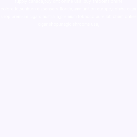
supply canada
,
buy dmt online usa
,
buy shrooms online
colorado
,
sunburn dispensary florida
,ammunition europe,
cohiba cigar
shop
,
premium cigars australia
,
premium tobacco,pure lab chem,online
cigar shop,magic shrooms usa,