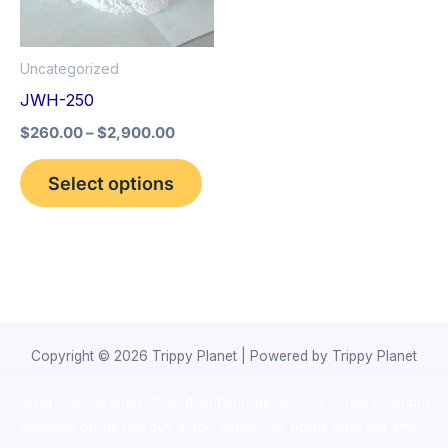
The
options
Uncategorized
may
JWH-250
be
$
260.00
–
$
2,900.00
chosen
on
Select options
the
product
page
Copyright © 2026 Trippy Planet | Powered by Trippy Planet
novel science shop
,
chemdirect europe
,
famous smoke shop
,
buy
ketamine online usa
,
buy magic mushroms online australia,ammo