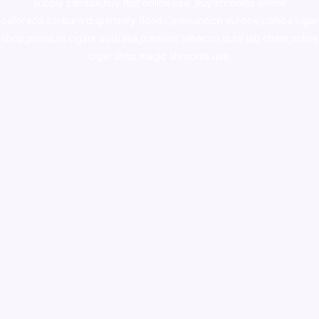
supply canada
,
buy dmt online usa
,
buy shrooms online
colorado
,
sunburn dispensary florida
,ammunition europe,
cohiba cigar
shop
,
premium cigars australia
,
premium tobacco,pure lab chem,online
cigar shop,magic shrooms usa,