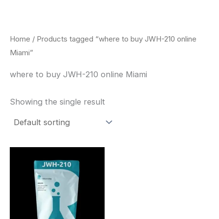
Skip
to
content
Home
/ Products tagged “where to buy JWH-210 online
Miami”
where to buy JWH-210 online Miami
Showing the single result
Price
This
range:
product
$260.00
through
has
$2,900.00
multiple
variants.