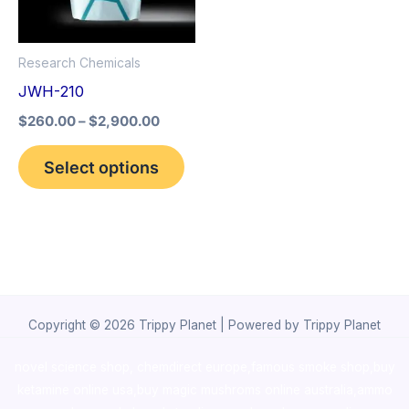
The
options
Research Chemicals
may
JWH-210
be
$
260.00
–
$
2,900.00
chosen
on
Select options
the
product
page
Copyright © 2026 Trippy Planet | Powered by Trippy Planet
novel science shop
,
chemdirect europe
,
famous smoke shop
,
buy
ketamine online usa
,
buy magic mushroms online australia,ammo