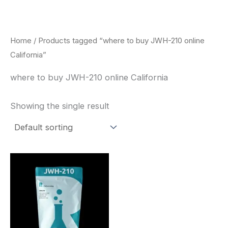
Skip
to
content
Home
/ Products tagged “where to buy JWH-210 online
California”
where to buy JWH-210 online California
Showing the single result
Price
This
range:
product
$260.00
through
has
$2,900.00
multiple
variants.