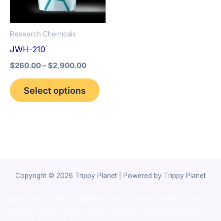
The
options
Research Chemicals
may
JWH-210
be
$
260.00
–
$
2,900.00
chosen
on
Select options
the
product
page
Copyright © 2026 Trippy Planet | Powered by Trippy Planet
novel science shop
,
chemdirect europe
,
famous smoke shop
,
buy
ketamine online usa
,
buy magic mushroms online australia,ammo