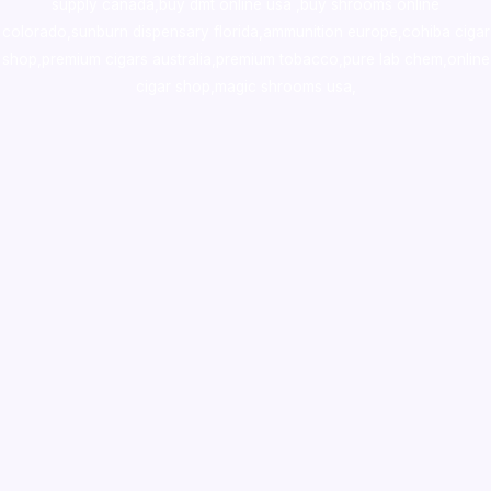
supply canada
,
buy dmt online usa
,
buy shrooms online
colorado
,
sunburn dispensary florida
,ammunition europe,
cohiba cigar
shop
,
premium cigars australia
,
premium tobacco,pure lab chem,online
cigar shop,magic shrooms usa,