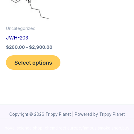
The
options
may
Uncategorized
be
JWH-203
chosen
$
260.00
–
$
2,900.00
on
the
Select options
product
page
Copyright © 2026 Trippy Planet | Powered by Trippy Planet
novel science shop
,
chemdirect europe
,
famous smoke shop
,
buy