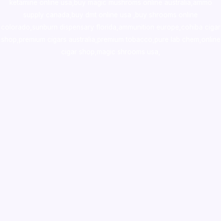
ketamine online usa
,
buy magic mushroms online australia,ammo
supply canada
,
buy dmt online usa
,
buy shrooms online
colorado
,
sunburn dispensary florida
,ammunition europe,
cohiba cigar
shop
,
premium cigars australia
,
premium tobacco,pure lab chem,online
cigar shop,magic shrooms usa,