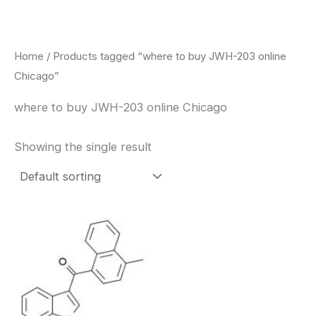
Skip
to
content
Home
/ Products tagged “where to buy JWH-203 online
Chicago”
where to buy JWH-203 online Chicago
Showing the single result
Price
This
range:
product
$260.00
through
has
$2,900.00
multiple
variants.