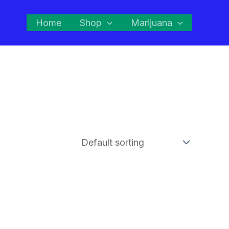
Home
Shop
Marijuana