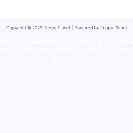
Copyright © 2026 Trippy Planet | Powered by Trippy Planet
oke shop
,
buy ketamine online usa
,
buy magic mushroms online au
ammunition europe,
cohiba cigar shop
,
premium cigars australia
,
pre
shrooms usa,