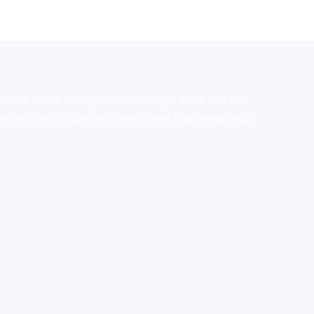
stralia,ammo supply canada
,
buy dmt online usa
,
buy
mium tobacco,pure lab chem,online cigar shop,magic