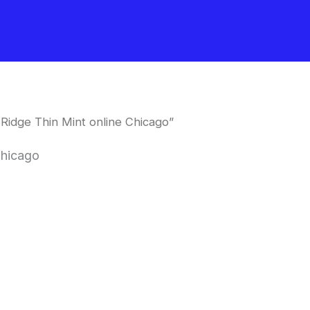
Ridge Thin Mint online Chicago”
Chicago