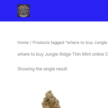
Skip
to
content
Home
/ Products tagged “where to buy Jungle 
where to buy Jungle Ridge Thin Mint online 
Showing the single result
This
product
has