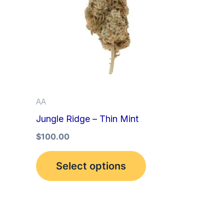
multiple
variants.
The
options
may
be
AA
chosen
Jungle Ridge – Thin Mint
on
the
$
100.00
product
Select options
page