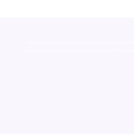
novel science shop
,
chemdirect europe
,
famous sm
shrooms online colorado
,
sunburn dispensary florida
,