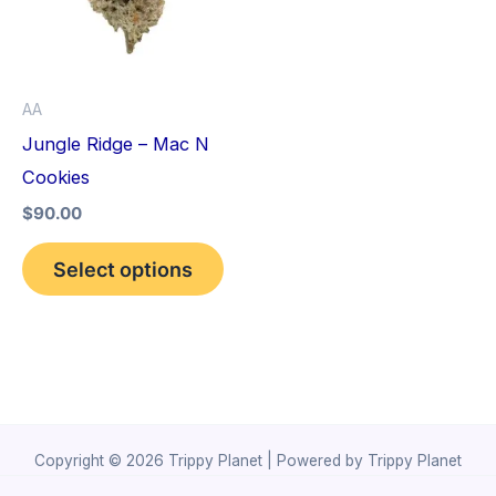
variants.
The
options
AA
may
Jungle Ridge – Mac N
be
Cookies
chosen
$
90.00
on
the
Select options
product
page
Copyright © 2026 Trippy Planet | Powered by Trippy Planet