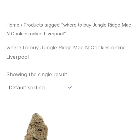
Skip
to
content
Home
/ Products tagged “where to buy Jungle Ridge Mac
N Cookies online Liverpool”
where to buy Jungle Ridge Mac N Cookies online
Liverpool
Showing the single result
This
product
has
multiple