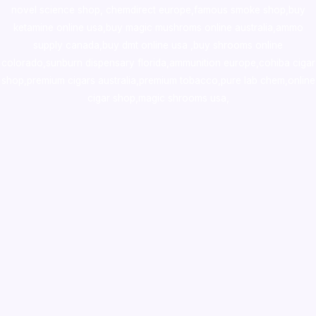
novel science shop
,
chemdirect europe
,
famous smoke shop
,
buy
ketamine online usa
,
buy magic mushroms online australia,ammo
supply canada
,
buy dmt online usa
,
buy shrooms online
colorado
,
sunburn dispensary florida
,ammunition europe,
cohiba cigar
shop
,
premium cigars australia
,
premium tobacco,pure lab chem,online
cigar shop,magic shrooms usa,