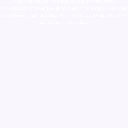
supply canada
,
buy dmt online usa
,
buy shrooms online
colorado
,
sunburn dispensary florida
,ammunition europe,
cohiba cigar
shop
,
premium cigars australia
,
premium tobacco,pure lab chem,online
cigar shop,magic shrooms usa,