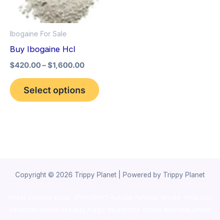
The
options
Ibogaine For Sale
may
Buy Ibogaine Hcl
be
$
420.00
–
$
1,600.00
chosen
on
Select options
the
product
page
Copyright © 2026 Trippy Planet | Powered by Trippy Planet
novel science shop
,
chemdirect europe
,
famous smoke shop
,
buy
ketamine online usa
,
buy magic mushroms online australia,ammo