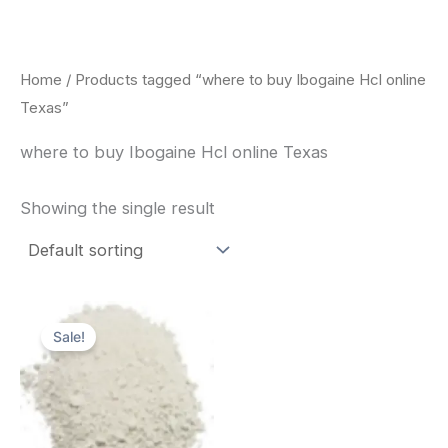
Skip
to
content
Home
/ Products tagged “where to buy Ibogaine Hcl online
Texas”
where to buy Ibogaine Hcl online Texas
Showing the single result
Price
This
range:
Sale!
product
$420.00
through
has
$1,600.00
multiple
variants.