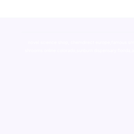
novel science shop
,
chemdirect europe
,
famous sm
shrooms online colorado
,
sunburn dispensary florida
,