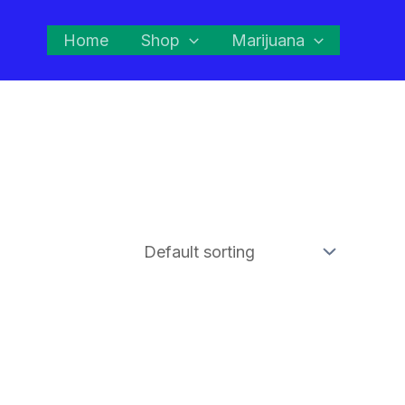
Home
Shop
Marijuana