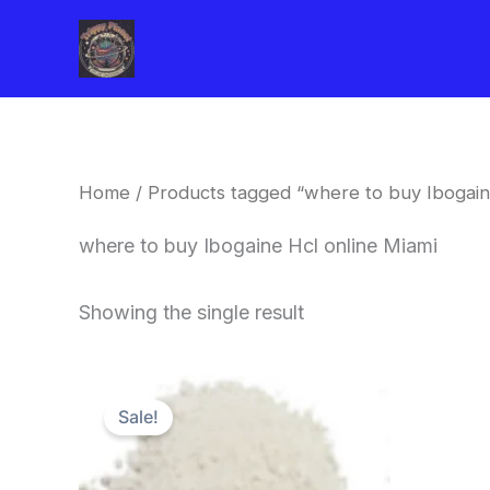
Skip
to
content
Home
/ Products tagged “where to buy Ibogain
where to buy Ibogaine Hcl online Miami
Showing the single result
Price
This
range:
Sale!
product
$420.00
through
has
$1,600.00