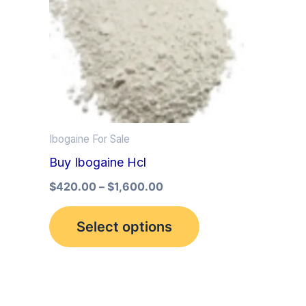
multiple
variants.
The
options
may
be
Ibogaine For Sale
chosen
Buy Ibogaine Hcl
on
the
$
420.00
–
$
1,600.00
product
Select options
page