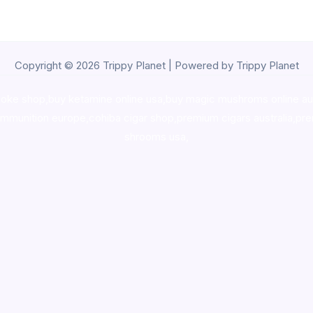
Copyright © 2026 Trippy Planet | Powered by Trippy Planet
oke shop
,
buy ketamine online usa
,
buy magic mushroms online au
ammunition europe,
cohiba cigar shop
,
premium cigars australia
,
pre
shrooms usa,