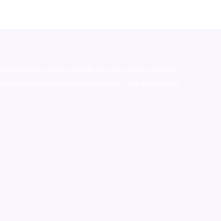
stralia,ammo supply canada
,
buy dmt online usa
,
buy
mium tobacco,pure lab chem,online cigar shop,magic