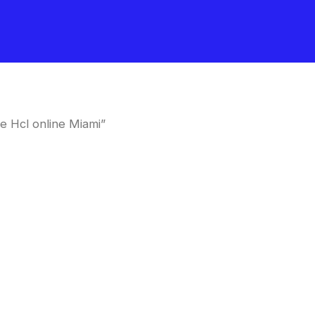
e Hcl online Miami”