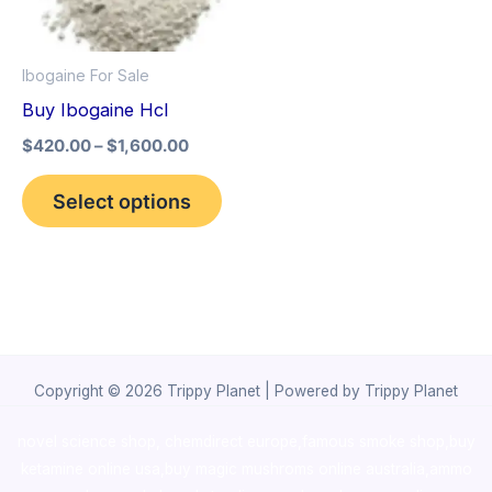
The
options
Ibogaine For Sale
may
Buy Ibogaine Hcl
be
$
420.00
–
$
1,600.00
chosen
on
Select options
the
product
page
Copyright © 2026 Trippy Planet | Powered by Trippy Planet
novel science shop
,
chemdirect europe
,
famous smoke shop
,
buy
ketamine online usa
,
buy magic mushroms online australia,ammo