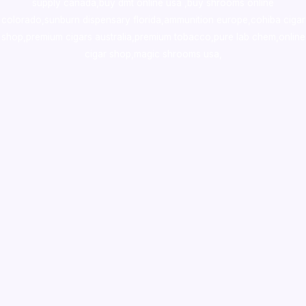
supply canada
,
buy dmt online usa
,
buy shrooms online
colorado
,
sunburn dispensary florida
,ammunition europe,
cohiba cigar
shop
,
premium cigars australia
,
premium tobacco,pure lab chem,online
cigar shop,magic shrooms usa,