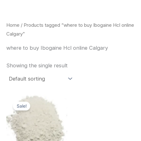
Skip
to
content
Home
/ Products tagged “where to buy Ibogaine Hcl online
Calgary”
where to buy Ibogaine Hcl online Calgary
Showing the single result
Price
This
range:
Sale!
product
$420.00
through
has
$1,600.00
multiple
variants.