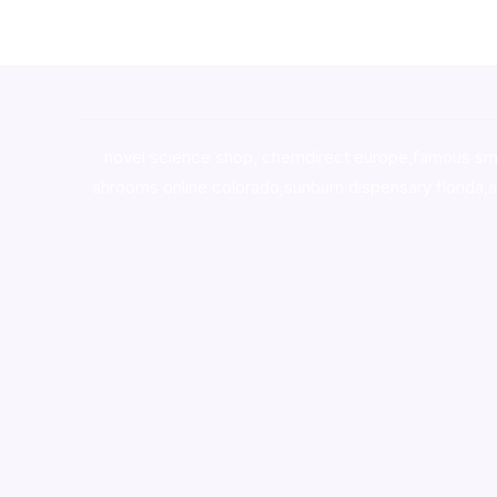
novel science shop
,
chemdirect europe
,
famous sm
shrooms online colorado
,
sunburn dispensary florida
,