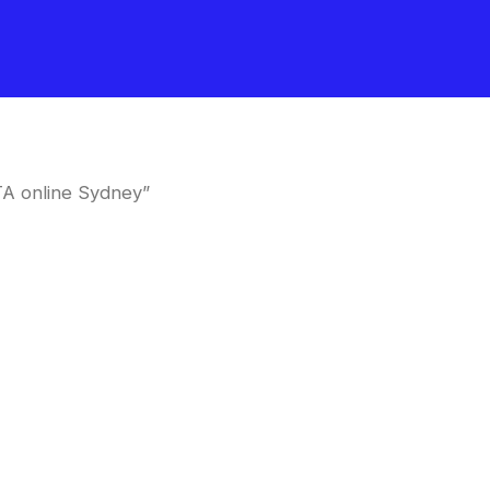
TA online Sydney”