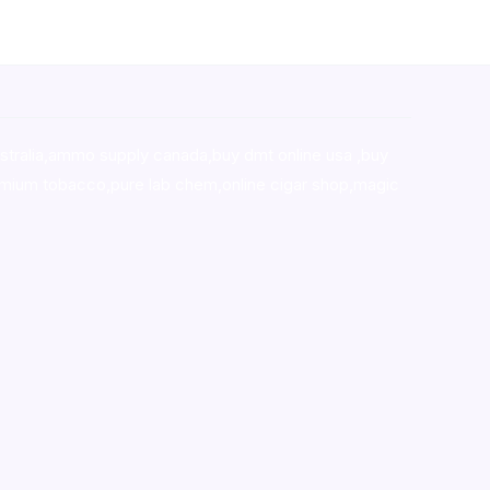
stralia,ammo supply canada
,
buy dmt online usa
,
buy
mium tobacco,pure lab chem,online cigar shop,magic