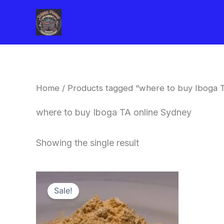
Skip
to
content
Home
/ Products tagged “where to buy Iboga 
where to buy Iboga TA online Sydney
Showing the single result
Price
This
range:
Sale!
product
$150.00
through
has
$1,500.00