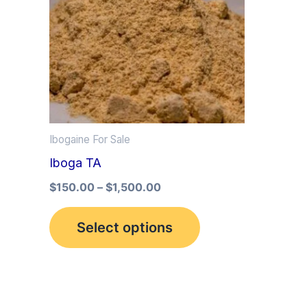
multiple
variants.
The
options
may
be
Ibogaine For Sale
chosen
Iboga TA
on
the
$
150.00
–
$
1,500.00
product
Select options
page