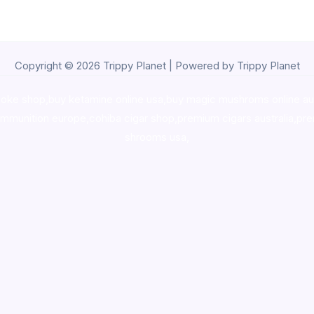
Copyright © 2026 Trippy Planet | Powered by Trippy Planet
oke shop
,
buy ketamine online usa
,
buy magic mushroms online au
ammunition europe,
cohiba cigar shop
,
premium cigars australia
,
pre
shrooms usa,