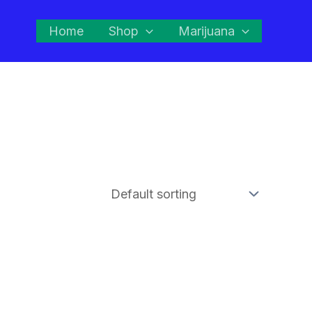
Home
Shop
Marijuana